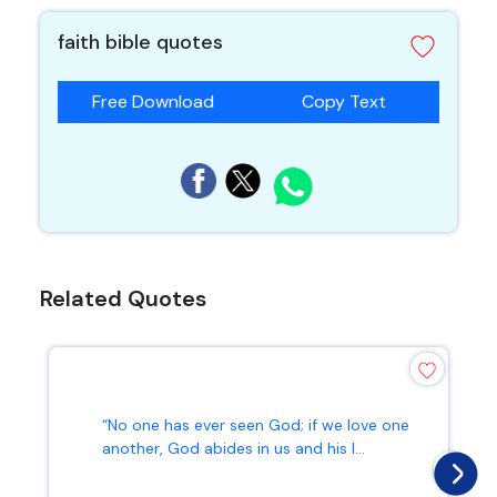
faith bible quotes
Free Download
Copy Text
Related Quotes
“No one has ever seen God; if we love one
another, God abides in us and his l...