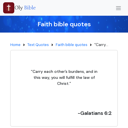
Oly
Bible
Faith bible quotes
“Carry...
Home
Text Quotes
Faith bible quotes
“Carry each other’s burdens, and in
this way, you will fulfill the law of
Christ.”
-Galatians 6:2