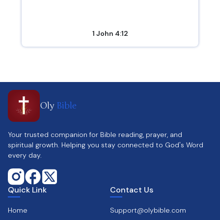
1 John 4:12
Oly
Bible
Your trusted companion for Bible reading, prayer, and
spiritual growth. Helping you stay connected to God's Word
every day.
Quick Link
Contact Us
Home
Support@olybible.com