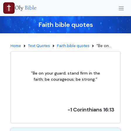
Oly
Bible
Faith bible quotes
“Be on...
Home
Text Quotes
Faith bible quotes
“Be on your guard; stand firm in the
faith; be courageous; be strong.”
-1 Corinthians 16:13