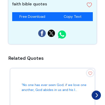
faith bible quotes
Free Download
Copy Text
Related Quotes
“No one has ever seen God; if we love one
another, God abides in us and his l...