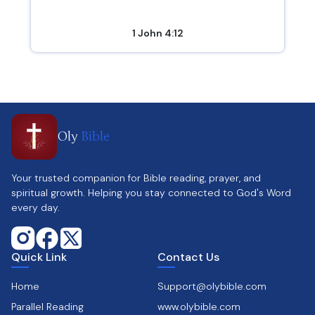
1 John 4:12
Oly
Bible
Your trusted companion for Bible reading, prayer, and
spiritual growth. Helping you stay connected to God's Word
every day.
Quick Link
Contact Us
Home
Support@olybible.com
Parallel Reading
www.olybible.com