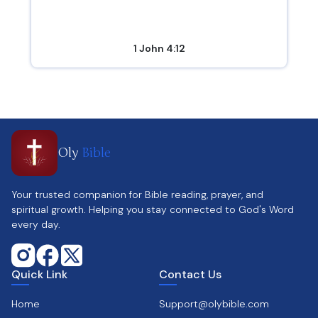
1 John 4:12
Oly
Bible
Your trusted companion for Bible reading, prayer, and
spiritual growth. Helping you stay connected to God's Word
every day.
Quick Link
Contact Us
Home
Support@olybible.com