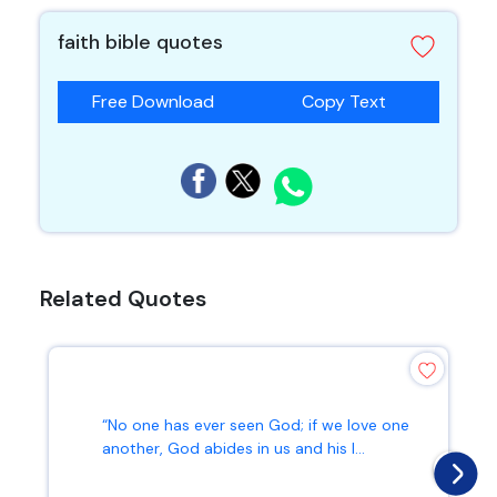
faith bible quotes
Free Download
Copy Text
Related Quotes
“No one has ever seen God; if we love one
another, God abides in us and his l...