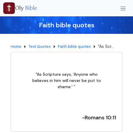
Oly
Bible
Faith bible quotes
"As Scr...
Home
Text Quotes
Faith bible quotes
"As Scripture says, 'Anyone who
believes in him will never be put to
shame.' ”
-Romans 10:11