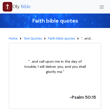
Oly
Bible
Faith bible quotes
“...and...
Home
Text Quotes
Faith bible quotes
“...and call upon me in the day of
trouble; I will deliver you, and you shall
glorify me.”
-Psalm 50:15