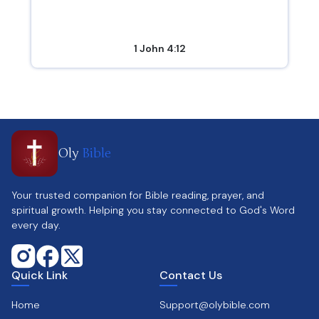
1 John 4:12
Oly
Bible
Your trusted companion for Bible reading, prayer, and
spiritual growth. Helping you stay connected to God's Word
every day.
Quick Link
Contact Us
Home
Support@olybible.com