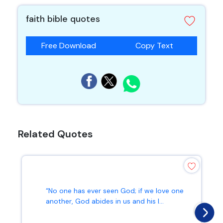
faith bible quotes
Free Download
Copy Text
Related Quotes
“No one has ever seen God; if we love one
another, God abides in us and his l...