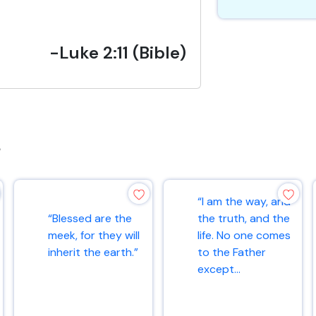
-Luke 2:11 (Bible)
s
“I am the way, and
“Blessed are the
the truth, and the
meek, for they will
life. No one comes
inherit the earth.”
to the Father
except...