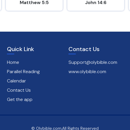
Matthew 5:5
John 14:6
Quick Link
Contact Us
Home
Support@olybible.com
Parallel Reading
www.olybible.com
Calendar
Contact Us
Get the app
© Olybible.com,All Rights Reserved