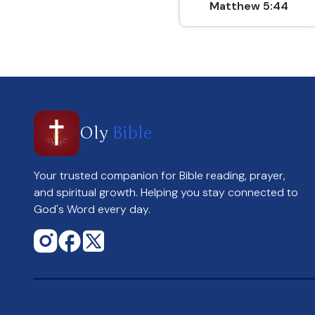
Matthew 5:44
Oly
Bible
Your trusted companion for Bible reading, prayer,
and spiritual growth. Helping you stay connected to
God's Word every day.