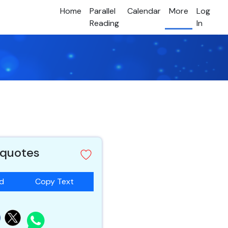
Home
Parallel
Calendar
More
Log
Reading
In
 quotes
ad
Copy Text