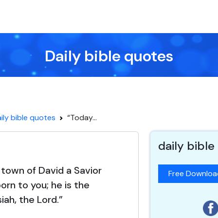
Daily bible quotes
ily bible quotes
“Today...
daily bible
 town of David a Savior
Free Downlo
orn to you; he is the
iah, the Lord.”