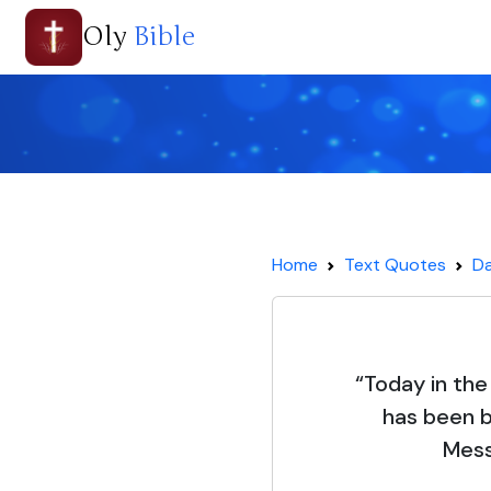
Oly
Bible
Home
Text Quotes
Da
“Today in the
has been b
Mess