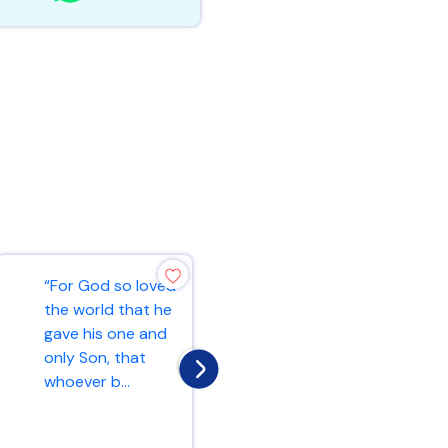
“For God so loved
“Ask and it will be
the world that he
given to you; seek
gave his one and
and you will find;
only Son, that
knock and the
whoever b...
door...