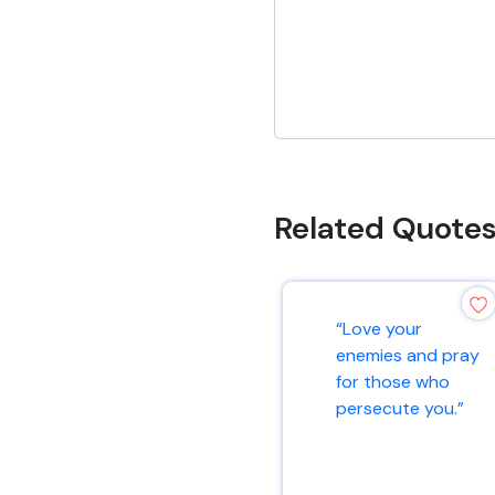
Related Quote
“Love your
enemies and pray
for those who
persecute you.”