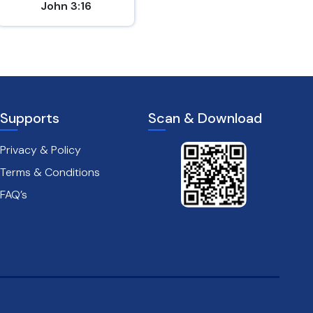
John 3:16
Matthew 7:7
Supports
Scan & Download
Privacy & Policy
Terms & Conditions
FAQ’s