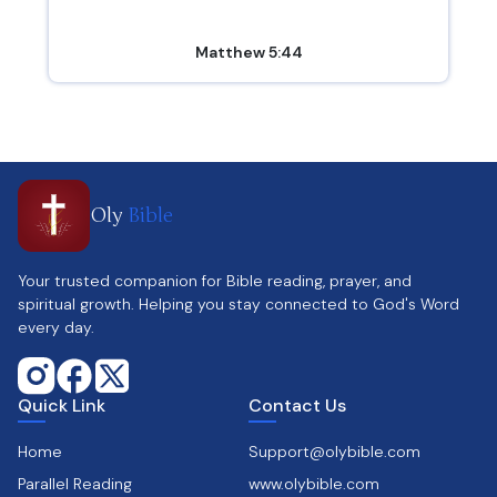
Matthew 5:44
Oly
Bible
Your trusted companion for Bible reading, prayer, and
spiritual growth. Helping you stay connected to God's Word
every day.
Quick Link
Contact Us
Home
Support@olybible.com
Parallel Reading
www.olybible.com