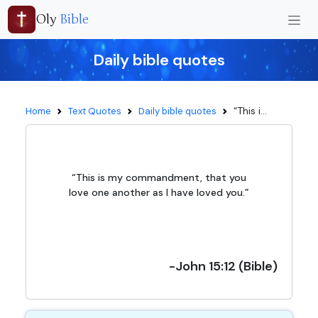
Oly
Bible
Daily bible quotes
“This i...
Home
Text Quotes
Daily bible quotes
“This is my commandment, that you
love one another as I have loved you.”
-John 15:12 (Bible)