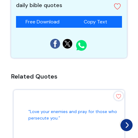
daily bible quotes
Free Download
Copy Text
Related Quotes
“Love your enemies and pray for those who
persecute you.”