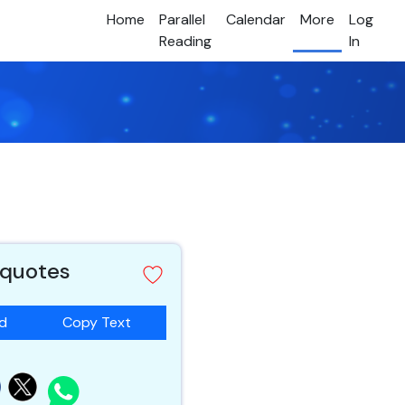
Home
Parallel
Calendar
More
Log
Reading
In
 quotes
ad
Copy Text