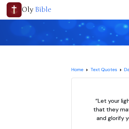
Oly
Bible
Home
Text Quotes
Da
“Let your lig
that they ma
and glorify 