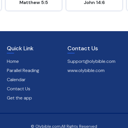
Matthew 5:5
John 14:6
Quick Link
Contact Us
Home
Support@olybible.com
Parallel Reading
www.olybible.com
Calendar
Contact Us
Get the app
© Olybible.com,All Rights Reserved