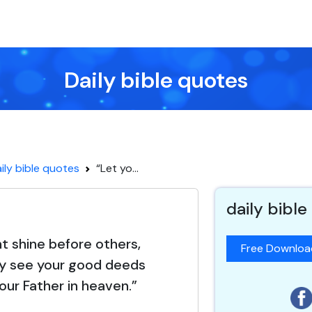
Daily bible quotes
ily bible quotes
“Let yo...
daily bible
ht shine before others,
Free Downlo
y see your good deeds
your Father in heaven.”