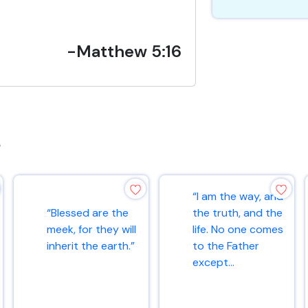
-Matthew 5:16
s
“I am the way, and
“Blessed are the
the truth, and the
meek, for they will
life. No one comes
inherit the earth.”
to the Father
except...