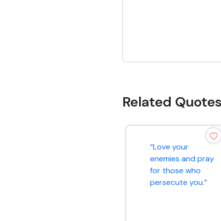
Related Quote
“Love your
enemies and pray
for those who
persecute you.”