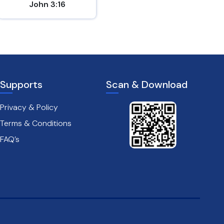
John 3:16
Matthew 7:7
Supports
Scan & Download
Privacy & Policy
Terms & Conditions
FAQ’s