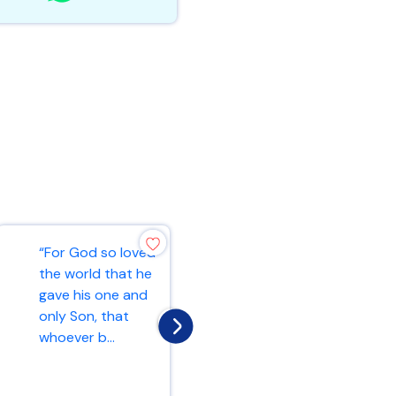
“For God so loved
“Ask and it will be
the world that he
given to you; seek
gave his one and
and you will find;
only Son, that
knock and the
whoever b...
door...