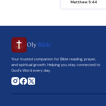
Matthew 5:44
Oly
Bible
Your trusted companion for Bible reading, prayer,
and spiritual growth. Helping you stay connected to
God's Word every day.