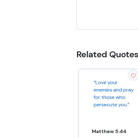
Related Quote
“Love your
enemies and pray
for those who
persecute you.”
Matthew 5:44