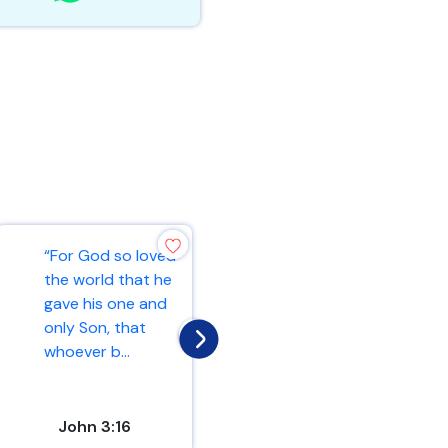
“For God so loved
“Ask and it will be
the world that he
given to you; seek
gave his one and
and you will find;
only Son, that
knock and the
whoever b...
door...
John 3:16
Matthew 7:7