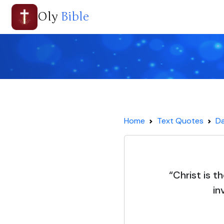
Oly
Bible
Home
Text Quotes
Da
“Christ is t
in