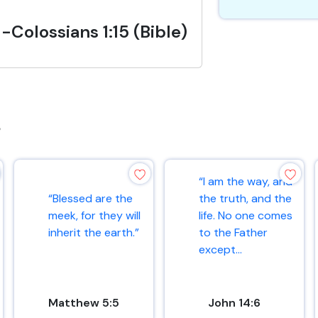
-Colossians 1:15 (Bible)
s
“I am the way, and
“Blessed are the
the truth, and the
meek, for they will
life. No one comes
inherit the earth.”
to the Father
except...
Matthew 5:5
John 14:6