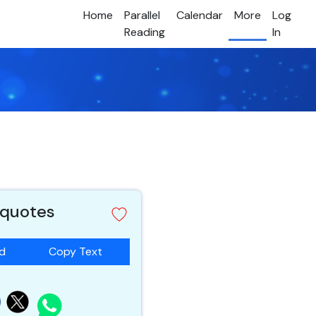
Home
Parallel
Calendar
More
Log
Reading
In
 quotes
ad
Copy Text