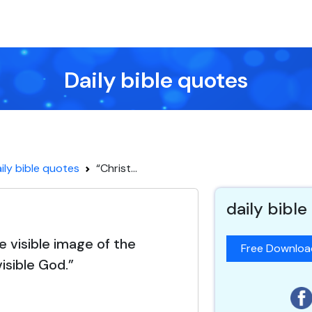
Daily bible quotes
ily bible quotes
“Christ...
daily bible
he visible image of the
Free Downlo
visible God.”