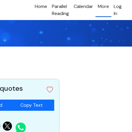
Home
Parallel
Calendar
More
Log
Reading
In
 quotes
ad
Copy Text