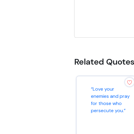
Related Quote
“Love your
enemies and pray
for those who
persecute you.”