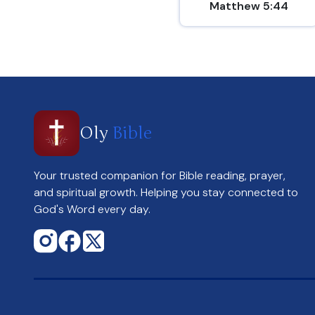
Matthew 5:44
Oly
Bible
Your trusted companion for Bible reading, prayer,
and spiritual growth. Helping you stay connected to
God's Word every day.