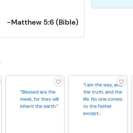
-Matthew 5:6 (Bible)
s
“I am the way, and
“Blessed are the
the truth, and the
meek, for they will
life. No one comes
inherit the earth.”
to the Father
except...