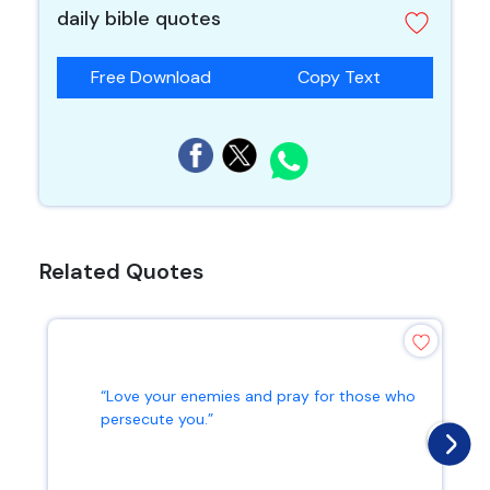
daily bible quotes
Free Download
Copy Text
Related Quotes
“Love your enemies and pray for those who
persecute you.”