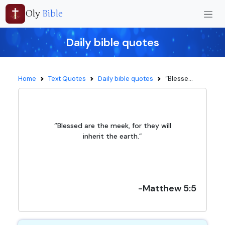
Oly
Bible
Daily bible quotes
“Blesse...
Home
Text Quotes
Daily bible quotes
“Blessed are the meek, for they will
inherit the earth.”
-Matthew 5:5