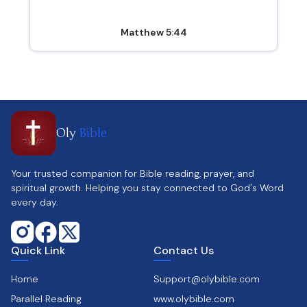
Matthew 5:44
Oly
Bible
Your trusted companion for Bible reading, prayer, and
spiritual growth. Helping you stay connected to God's Word
every day.
Quick Link
Contact Us
Home
Support@olybible.com
Parallel Reading
www.olybible.com