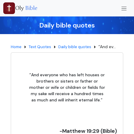
Oly
Bible
Daily bible quotes
“And ev...
Home
Text Quotes
Daily bible quotes
“And everyone who has left houses or
brothers or sisters or father or
mother or wife or children or fields for
my sake will receive a hundred times
as much and will inherit eternal life.”
-Matthew 19:29 (Bible)