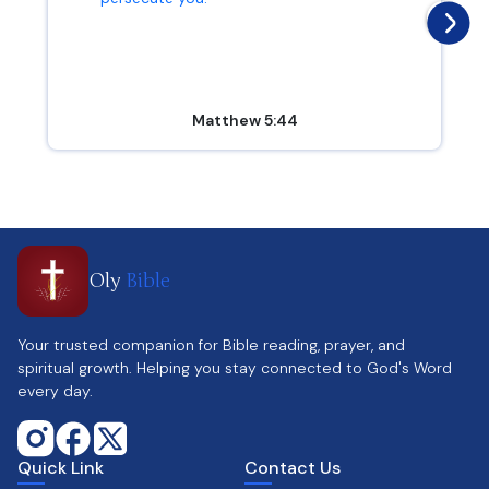
Matthew 5:44
Oly
Bible
Your trusted companion for Bible reading, prayer, and
spiritual growth. Helping you stay connected to God's Word
every day.
Quick Link
Contact Us