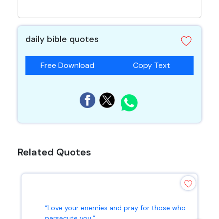
daily bible quotes
Free Download
Copy Text
Related Quotes
“Love your enemies and pray for those who
persecute you.”