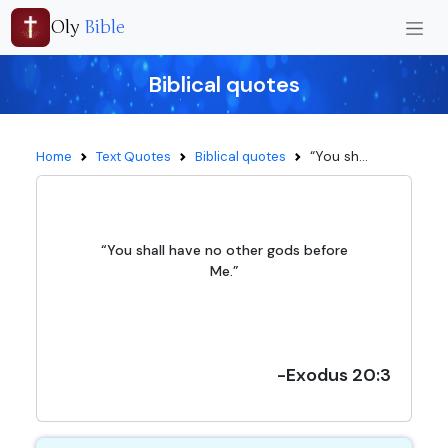
Oly
Bible
Biblical quotes
“You sh...
Home
Text Quotes
Biblical quotes
“You shall have no other gods before
Me.”
-Exodus 20:3