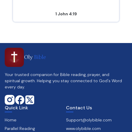
1 John 4:19
Oly
Bible
Your trusted companion for Bible reading, prayer, and
spiritual growth. Helping you stay connected to God's Word
every day.
Quick Link
Contact Us
Home
Support@olybible.com
Parallel Reading
www.olybible.com