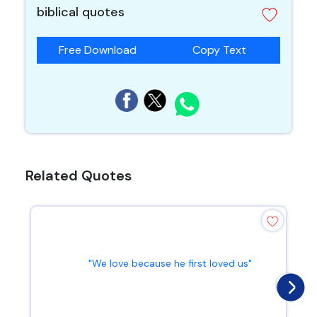
biblical quotes
Free Download
Copy Text
Related Quotes
"We love because he first loved us"