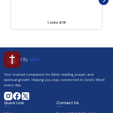
1 John 4:19
Oly
Bible
Your trusted companion for Bible reading, prayer, and
spiritual growth. Helping you stay connected to God's Word
every day.
Quick Link
Contact Us