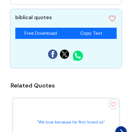
biblical quotes
Free Download
Copy Text
Related Quotes
"We love because he first loved us"