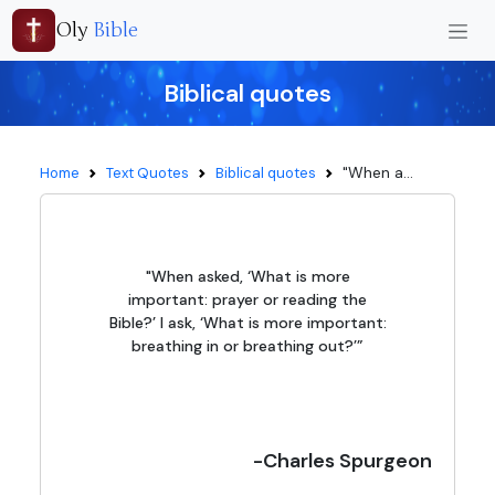
Oly
Bible
Biblical quotes
"When a...
Home
Text Quotes
Biblical quotes
"When asked, ‘What is more
important: prayer or reading the
Bible?’ I ask, ‘What is more important:
breathing in or breathing out?’”
-Charles Spurgeon