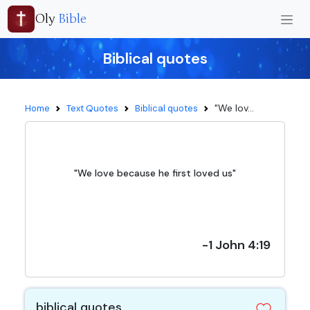
Oly
Bible
Biblical quotes
"We lov...
Home
Text Quotes
Biblical quotes
"We love because he first loved us"
-1 John 4:19
biblical quotes