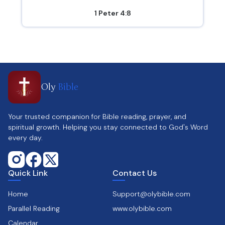
1 Peter 4:8
Oly
Bible
Your trusted companion for Bible reading, prayer, and
spiritual growth. Helping you stay connected to God's Word
every day.
Quick Link
Contact Us
Home
Support@olybible.com
Parallel Reading
www.olybible.com
Calendar