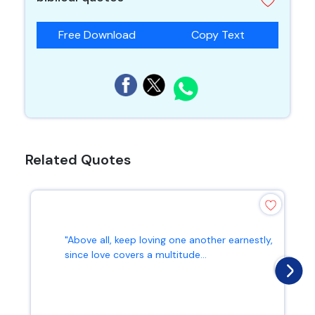
Free Download
Copy Text
Related Quotes
"Above all, keep loving one another earnestly,
since love covers a multitude...