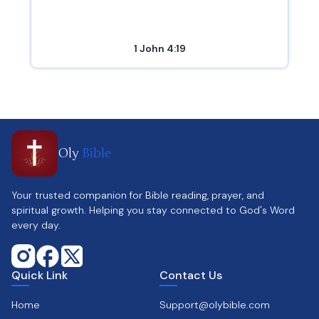
1 John 4:19
Oly
Bible
Your trusted companion for Bible reading, prayer, and
spiritual growth. Helping you stay connected to God's Word
every day.
Quick Link
Contact Us
Home
Support@olybible.com