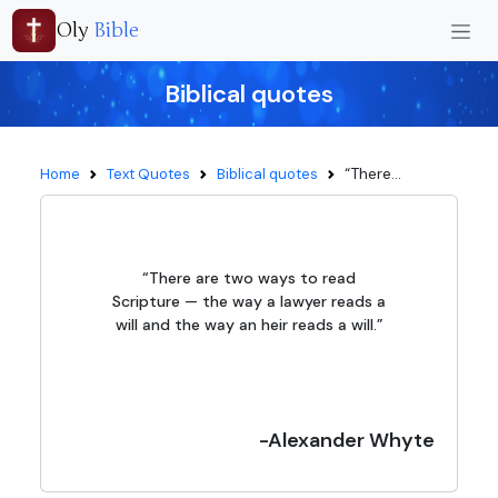
Oly
Bible
Biblical quotes
“There...
Home
Text Quotes
Biblical quotes
“There are two ways to read
Scripture — the way a lawyer reads a
will and the way an heir reads a will.”
-Alexander Whyte