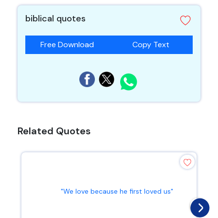
biblical quotes
Free Download
Copy Text
Related Quotes
"We love because he first loved us"