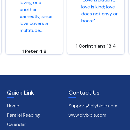
loving one
love is kind; love
another
does not envy or
earnestly, since
boast"
love covers a
multitude...
1 Corinthians 13:4
1 Peter 4:8
Quick Link
Contact Us
Home
Support@olybible.com
Parallel Reading
www.olybible.com
Calendar