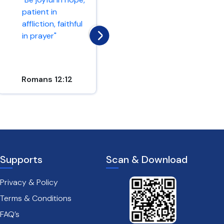
patient in
"Hope in the Lord
affliction, faithful
and keep his way"
in prayer"
Romans 12:12
Psalm 37:34
Supports
Scan & Download
Privacy & Policy
Terms & Conditions
FAQ’s