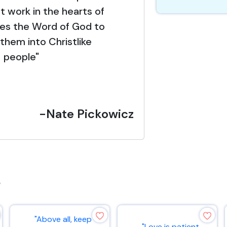
t work in the hearts of
ses the Word of God to
them into Christlike
people"
-Nate Pickowicz
s
"Above all, keep
"Love is patient,