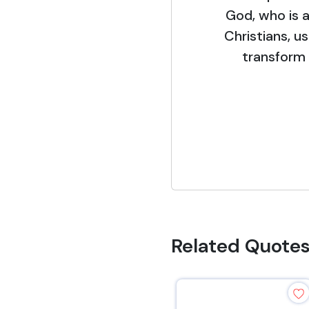
God, who is a
Christians, u
transform 
Related Quote