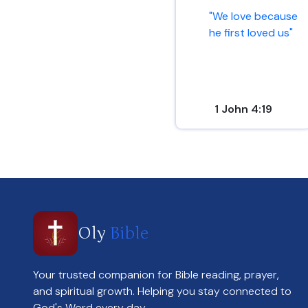
"We love because
he first loved us"
1 John 4:19
Oly
Bible
Your trusted companion for Bible reading, prayer,
and spiritual growth. Helping you stay connected to
God's Word every day.