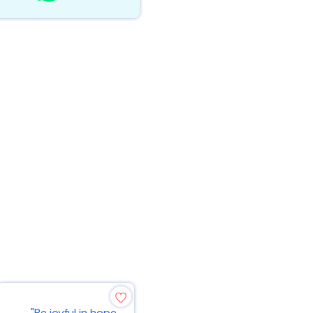
"Be joyful in hope,