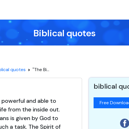
Biblical quotes
blical quotes
"The Bi...
biblical qu
s powerful and able to
Free Downlo
ife from the inside out.
ns is given by God to
ch a task. The Spirit of