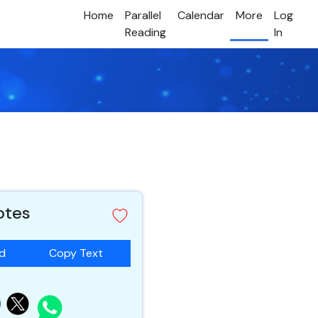
Home
Parallel
Calendar
More
Log
Reading
In
otes
ad
Copy Text