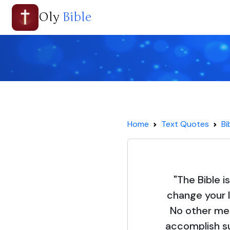
Oly
Bible
Home
Text Quotes
Bi
"The Bible i
change your l
No other mea
accomplish su