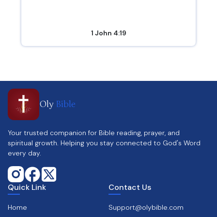
1 John 4:19
Oly
Bible
Your trusted companion for Bible reading, prayer, and
spiritual growth. Helping you stay connected to God's Word
every day.
Quick Link
Contact Us
Home
Support@olybible.com