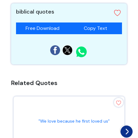
biblical quotes
Free Download
Copy Text
Related Quotes
"We love because he first loved us"