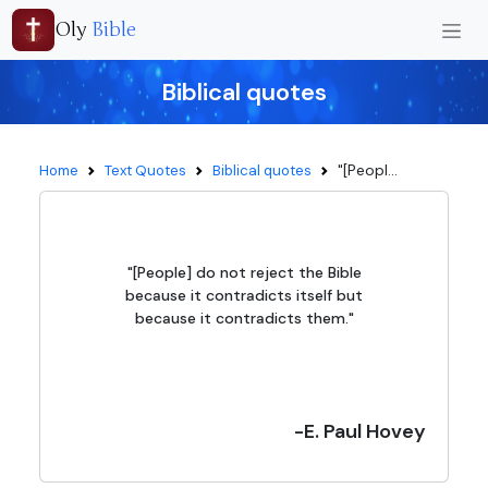
Oly
Bible
Biblical quotes
"[Peopl...
Home
Text Quotes
Biblical quotes
"[People] do not reject the Bible
because it contradicts itself but
because it contradicts them."
-E. Paul Hovey