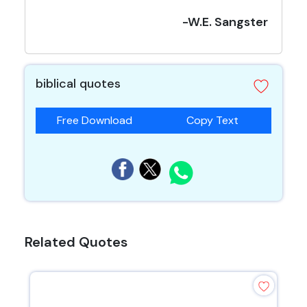
-W.E. Sangster
biblical quotes
Free Download
Copy Text
Related Quotes