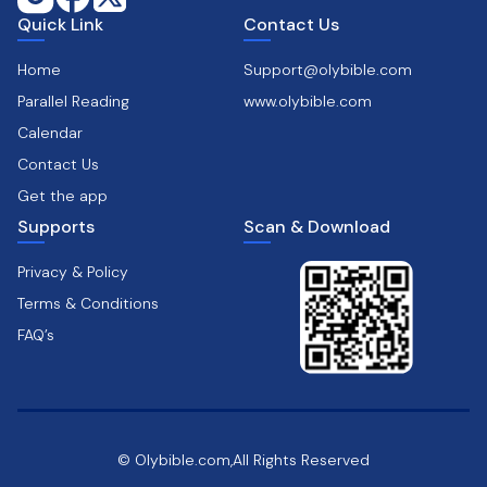
Quick Link
Contact Us
Home
Support@olybible.com
Parallel Reading
www.olybible.com
Calendar
Contact Us
Get the app
Supports
Scan & Download
Privacy & Policy
Terms & Conditions
FAQ’s
© Olybible.com,All Rights Reserved