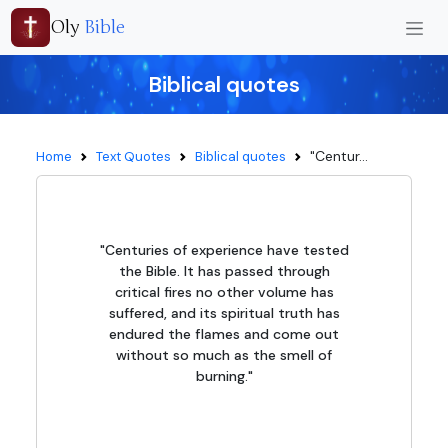
Oly
Bible
Biblical quotes
"Centur...
Home
Text Quotes
Biblical quotes
"Centuries of experience have tested
the Bible. It has passed through
critical fires no other volume has
suffered, and its spiritual truth has
endured the flames and come out
without so much as the smell of
burning."