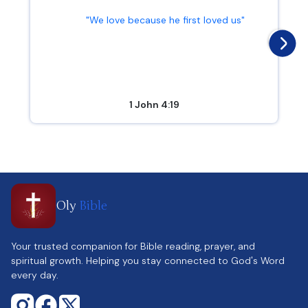
"We love because he first loved us"
1 John 4:19
Oly
Bible
Your trusted companion for Bible reading, prayer, and
spiritual growth. Helping you stay connected to God's Word
every day.