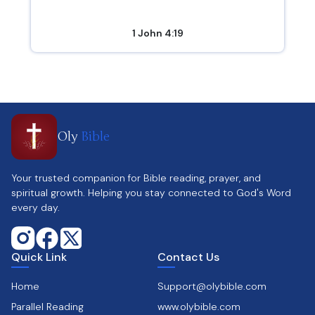
1 John 4:19
Oly
Bible
Your trusted companion for Bible reading, prayer, and
spiritual growth. Helping you stay connected to God's Word
every day.
Quick Link
Contact Us
Home
Support@olybible.com
Parallel Reading
www.olybible.com