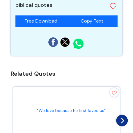
biblical quotes
Free Download
Copy Text
Related Quotes
"We love because he first loved us"