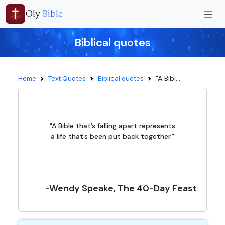
Oly
Bible
Biblical quotes
"A Bibl...
Home
Text Quotes
Biblical quotes
"A Bible that’s falling apart represents
a life that’s been put back together."
-Wendy Speake, The 40-Day Feast