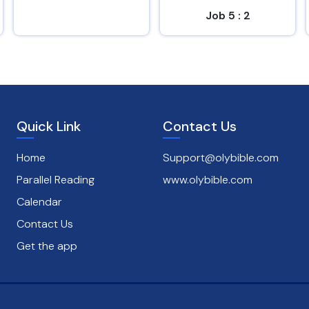
Job 5 : 2
Psalms 145 : 8
Quick Link
Contact Us
Home
Support@olybible.com
Parallel Reading
www.olybible.com
Calendar
Contact Us
Get the app