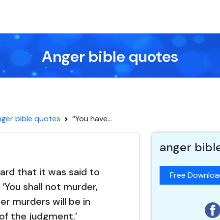
Anger bible quotes
ger bible quotes
“You have...
anger bibl
ard that it was said to
Free Downlo
 ‘You shall not murder,
r murders will be in
of the judgment.’