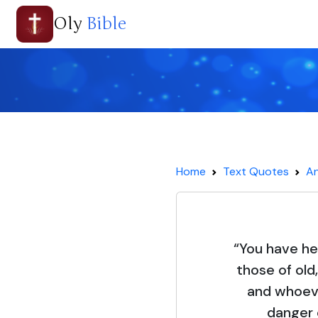
Oly
Bible
Home
Text Quotes
An
“You have he
those of old,
and whoeve
danger 