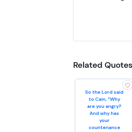
Related Quote
So the Lord said
to Cain, “Why
are you angry?
And why has
your
countenance