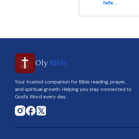
falle...
Genesis 4 : 6
Oly
Bible
Your trusted companion for Bible reading, prayer,
and spiritual growth. Helping you stay connected to
God's Word every day.