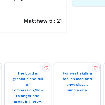
-Matthew 5 : 21
s
The Lord is
For wrath kills a
gracious and full
foolish man,And
of
envy slays a
compassion,Slow
simple one.
to anger and
great in mercy.