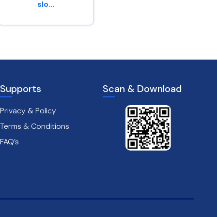
slo...
Proverbs 14 : 29
James 1 : 19
Supports
Scan & Download
Privacy & Policy
Terms & Conditions
FAQ’s