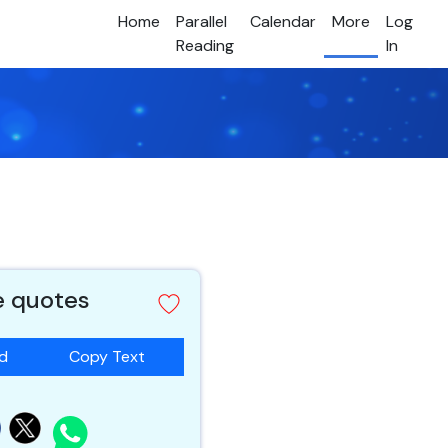
Home
Parallel
Calendar
More
Log
Reading
In
e quotes
ad
Copy Text