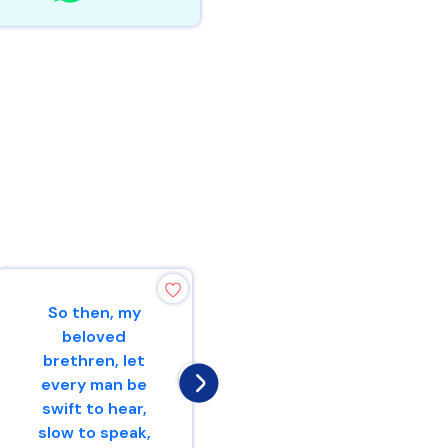
So then, my
He who is slow to
beloved
wrath has great
brethren, let
understanding,But
every man be
he who is
swift to hear,
impulsive exalts f...
slow to speak,