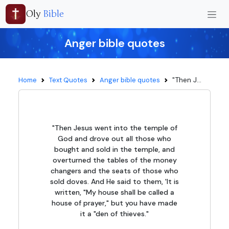
Oly
Bible
Anger bible quotes
"Then J...
Home
Text Quotes
Anger bible quotes
"Then Jesus went into the temple of
God and drove out all those who
bought and sold in the temple, and
overturned the tables of the money
changers and the seats of those who
sold doves. And He said to them, 'It is
written, "My house shall be called a
house of prayer," but you have made
it a "den of thieves."