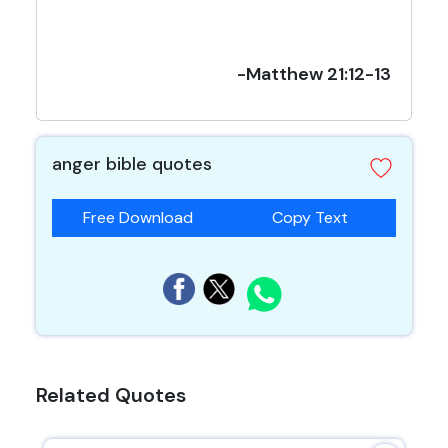
-Matthew 21:12-13
anger bible quotes
Free Download
Copy Text
Related Quotes