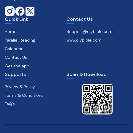
Quick Link
Contact Us
Home
Support@olybible.com
Parallel Reading
www.olybible.com
Calendar
Contact Us
Get the app
Supports
Scan & Download
Privacy & Policy
Terms & Conditions
FAQ’s