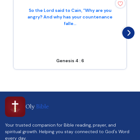
So the Lord said to Cain, “Why are you
angry? And why has your countenance
falle...
Genesis 4 : 6
Oly
Bible
Your trusted companion for Bible reading, prayer, and
spiritual growth. Helping you stay connected to God's Word
every day.