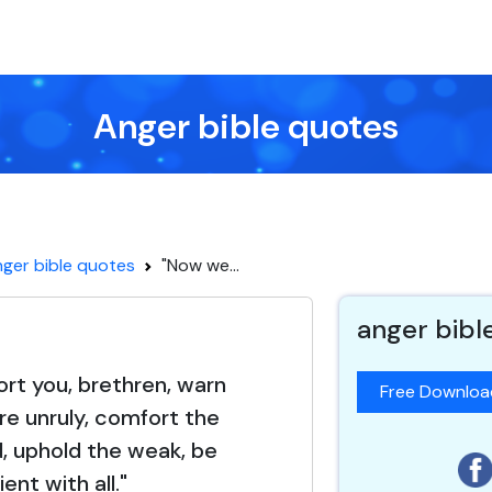
Anger bible quotes
ger bible quotes
"Now we...
anger bibl
rt you, brethren, warn
Free Downlo
e unruly, comfort the
, uphold the weak, be
ient with all."