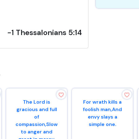
-1 Thessalonians 5:14
s
The Lord is
For wrath kills a
gracious and full
foolish man,And
of
envy slays a
compassion,Slow
simple one.
to anger and