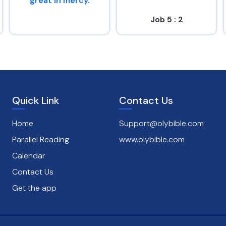
great in mercy.
Job 5 : 2
Psalms 145 : 8
Quick Link
Contact Us
Home
Support@olybible.com
Parallel Reading
www.olybible.com
Calendar
Contact Us
Get the app