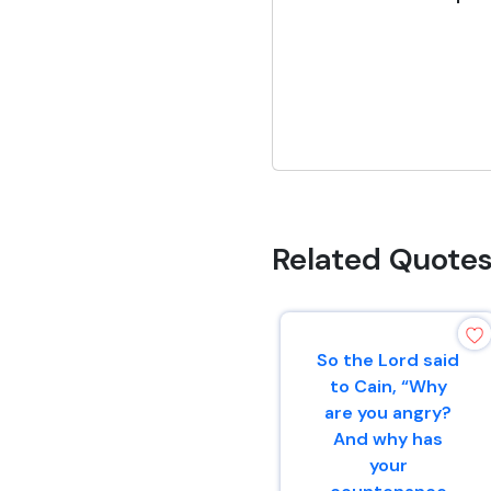
Related Quote
So the Lord said
to Cain, “Why
are you angry?
And why has
your