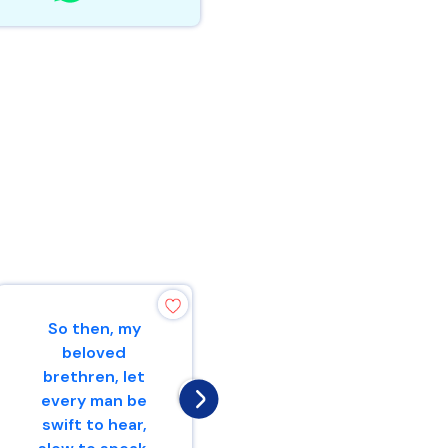
So then, my
He who is slow to
beloved
wrath has great
brethren, let
understanding,But
every man be
he who is
swift to hear,
impulsive exalts f...