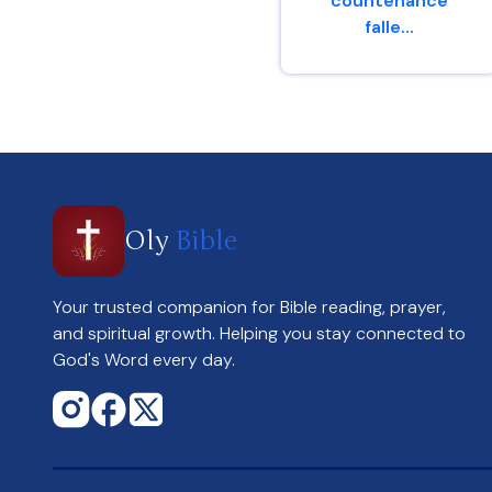
countenance
falle...
Genesis 4 : 6
Oly
Bible
Your trusted companion for Bible reading, prayer,
and spiritual growth. Helping you stay connected to
God's Word every day.