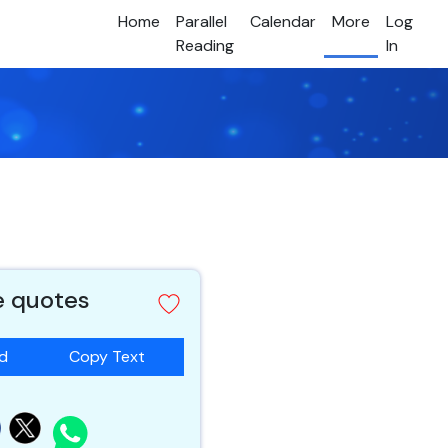
Home
Parallel
Calendar
More
Log
Reading
In
e quotes
ad
Copy Text