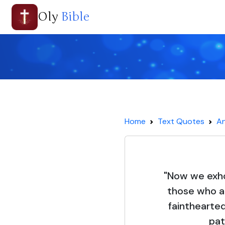
Oly
Bible
Home
Text Quotes
An
"Now we exho
those who ar
fainthearted
pat