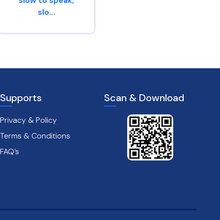
slow to speak,
slo...
Proverbs 14 : 29
James 1 : 19
Supports
Scan & Download
Privacy & Policy
Terms & Conditions
FAQ’s