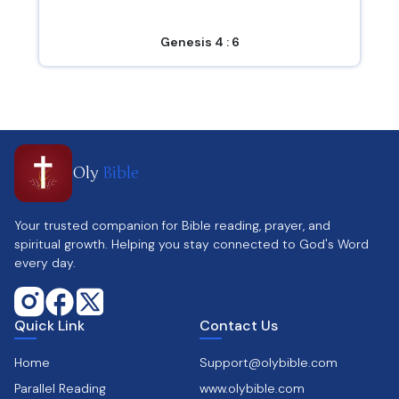
Genesis 4 : 6
Oly
Bible
Your trusted companion for Bible reading, prayer, and
spiritual growth. Helping you stay connected to God's Word
every day.
Quick Link
Contact Us
Home
Support@olybible.com
Parallel Reading
www.olybible.com