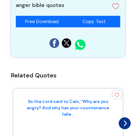
anger bible quotes
Free Download
Copy Text
Related Quotes
So the Lord said to Cain, “Why are you
angry? And why has your countenance
falle...