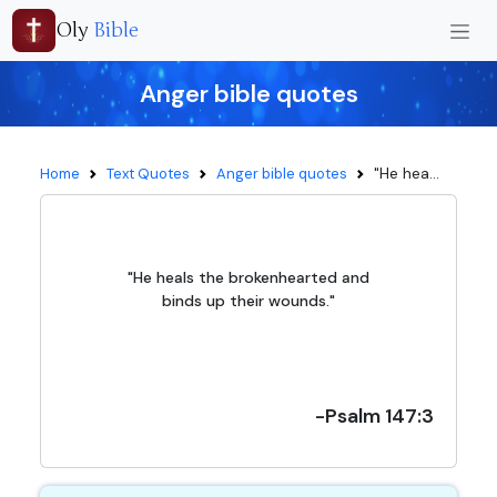
Oly
Bible
Anger bible quotes
"He hea...
Home
Text Quotes
Anger bible quotes
"He heals the brokenhearted and
binds up their wounds."
-Psalm 147:3