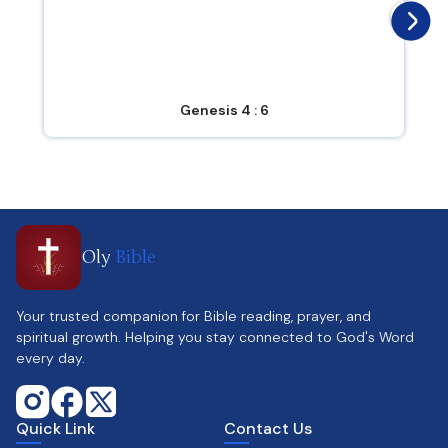
Genesis 4 : 6
Oly
Bible
Your trusted companion for Bible reading, prayer, and
spiritual growth. Helping you stay connected to God's Word
every day.
Quick Link
Contact Us