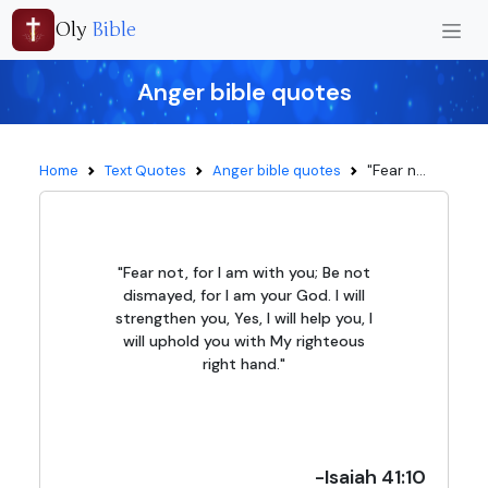
Oly
Bible
Anger bible quotes
"Fear n...
Home
Text Quotes
Anger bible quotes
"Fear not, for I am with you; Be not
dismayed, for I am your God. I will
strengthen you, Yes, I will help you, I
will uphold you with My righteous
right hand."
-Isaiah 41:10