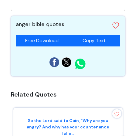
anger bible quotes
Free Download
Copy Text
Related Quotes
So the Lord said to Cain, “Why are you
angry? And why has your countenance
falle...