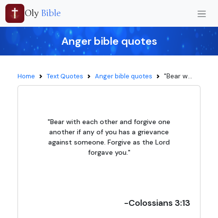
Oly
Bible
Anger bible quotes
"Bear w...
Home
Text Quotes
Anger bible quotes
"Bear with each other and forgive one
another if any of you has a grievance
against someone. Forgive as the Lord
forgave you."
-Colossians 3:13