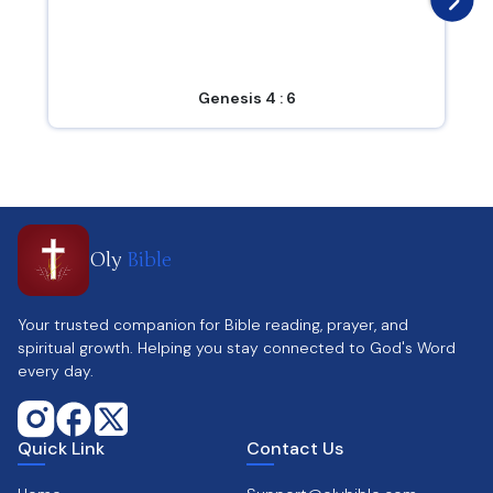
Genesis 4 : 6
Oly
Bible
Your trusted companion for Bible reading, prayer, and
spiritual growth. Helping you stay connected to God's Word
every day.
Quick Link
Contact Us