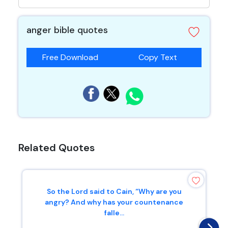
anger bible quotes
Free Download
Copy Text
Related Quotes
So the Lord said to Cain, “Why are you
angry? And why has your countenance
falle...