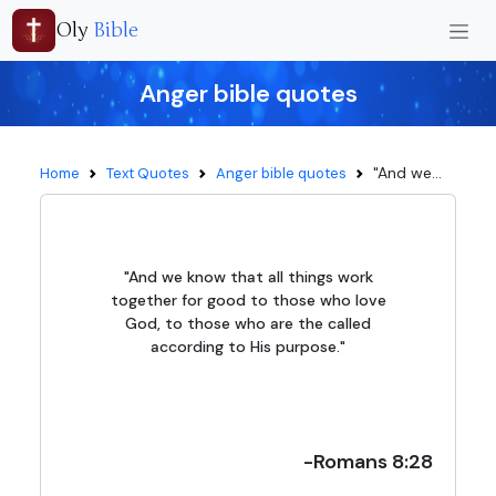
Oly
Bible
Anger bible quotes
"And we...
Home
Text Quotes
Anger bible quotes
"And we know that all things work
together for good to those who love
God, to those who are the called
according to His purpose."
-Romans 8:28