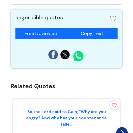
anger bible quotes
Free Download
Copy Text
Related Quotes
So the Lord said to Cain, “Why are you
angry? And why has your countenance
falle...