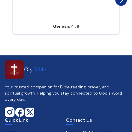
Genesis 4 : 6
Oly
Bible
Your trusted companion for Bible reading, prayer, and
spiritual growth. Helping you stay connected to God's Word
every day.
Quick Link
Contact Us