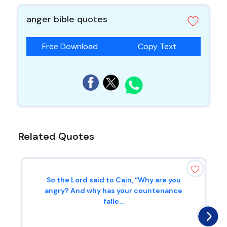
anger bible quotes
Free Download
Copy Text
Related Quotes
So the Lord said to Cain, “Why are you
angry? And why has your countenance
falle...