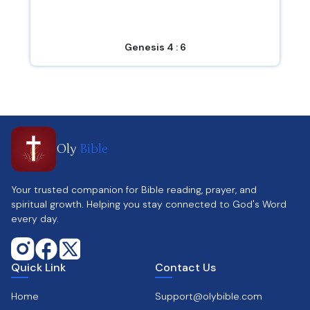
Genesis 4 : 6
Oly
Bible
Your trusted companion for Bible reading, prayer, and
spiritual growth. Helping you stay connected to God's Word
every day.
Quick Link
Contact Us
Home
Support@olybible.com