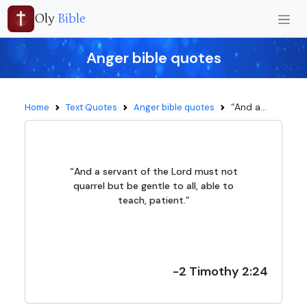
Oly
Bible
Anger bible quotes
“And a...
Home
Text Quotes
Anger bible quotes
“And a servant of the Lord must not
quarrel but be gentle to all, able to
teach, patient.”
-2 Timothy 2:24