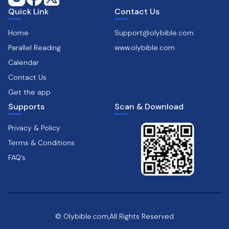
Quick Link
Contact Us
Home
Support@olybible.com
Parallel Reading
www.olybible.com
Calendar
Contact Us
Get the app
Supports
Scan & Download
Privacy & Policy
Terms & Conditions
FAQ’s
© Olybible.com,All Rights Reserved