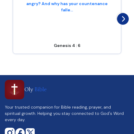
angry? And why has your countenance
falle...
Genesis 4 : 6
Oly
Bible
Your trusted companion for Bible reading, prayer, and
spiritual growth. Helping you stay connected to God's Word
every day.