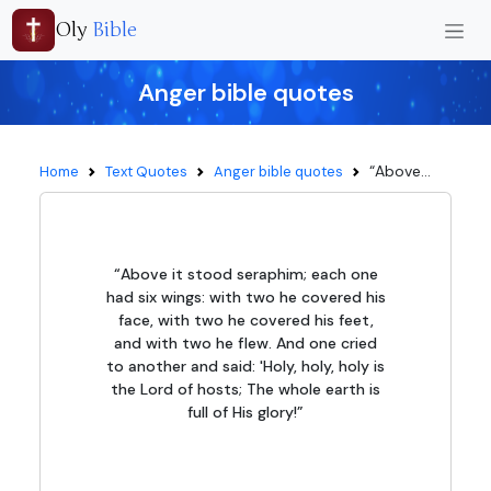
Oly
Bible
Anger bible quotes
“Above...
Home
Text Quotes
Anger bible quotes
“Above it stood seraphim; each one
had six wings: with two he covered his
face, with two he covered his feet,
and with two he flew. And one cried
to another and said: 'Holy, holy, holy is
the Lord of hosts; The whole earth is
full of His glory!”