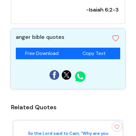
-Isaiah 6:2-3
anger bible quotes
Free Download
Copy Text
Related Quotes
So the Lord said to Cain, “Why are you