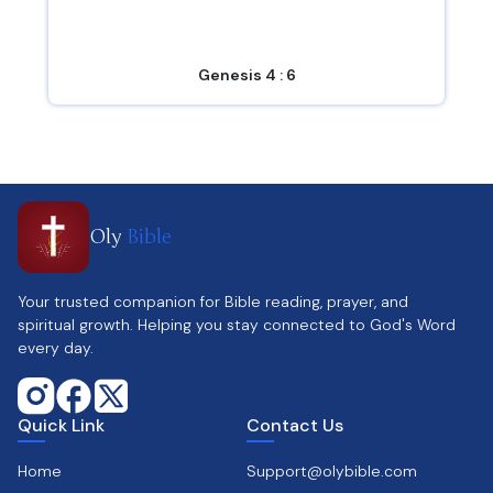
Genesis 4 : 6
Oly
Bible
Your trusted companion for Bible reading, prayer, and
spiritual growth. Helping you stay connected to God's Word
every day.
Quick Link
Contact Us
Home
Support@olybible.com