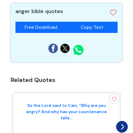
anger bible quotes
Free Download
Copy Text
Related Quotes
So the Lord said to Cain, “Why are you
angry? And why has your countenance
falle...