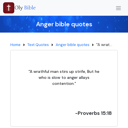
Oly
Bible
Anger bible quotes
"A wrat...
Home
Text Quotes
Anger bible quotes
"A wrathful man stirs up strife, But he
who is slow to anger allays
contention."
-Proverbs 15:18