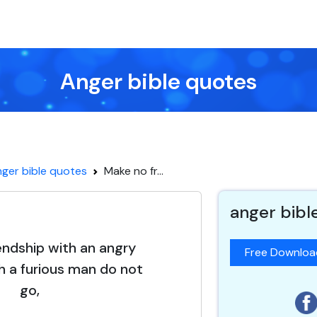
Anger bible quotes
ger bible quotes
Make no fr...
anger bibl
endship with an angry
Free Downlo
 a furious man do not
go,