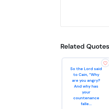
Related Quote
So the Lord said
to Cain, “Why
are you angry?
And why has
your
countenance
falle...