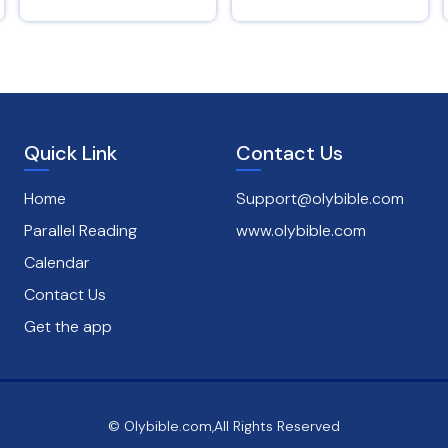
Psalms 145 : 8
Quick Link
Contact Us
Home
Support@olybible.com
Parallel Reading
www.olybible.com
Calendar
Contact Us
Get the app
© Olybible.com,All Rights Reserved