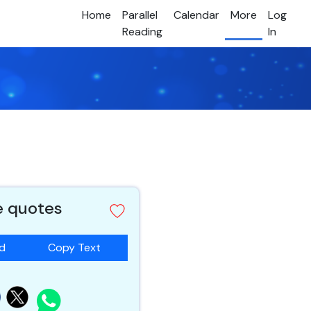
Home
Parallel
Calendar
More
Log
Reading
In
e quotes
ad
Copy Text