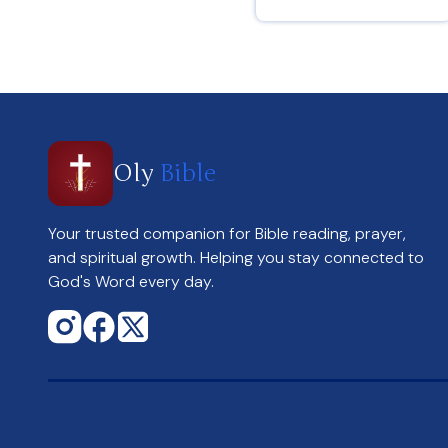
Genesis 4 : 6
Oly
Bible
Your trusted companion for Bible reading, prayer,
and spiritual growth. Helping you stay connected to
God's Word every day.