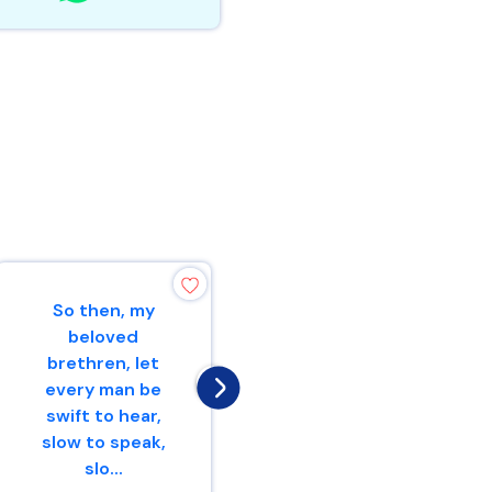
So then, my
He who is slow to
beloved
wrath has great
brethren, let
understanding,But
every man be
he who is
swift to hear,
impulsive exalts f...
slow to speak,
slo...