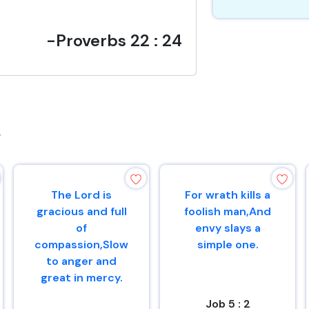
-Proverbs 22 : 24
s
The Lord is
For wrath kills a
gracious and full
foolish man,And
of
envy slays a
compassion,Slow
simple one.
to anger and
great in mercy.
Job 5 : 2