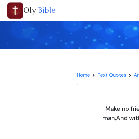
Oly
Bible
Home
Text Quotes
An
Make no fri
man,And with