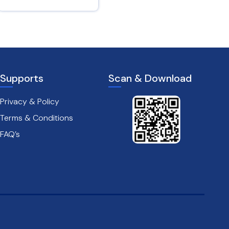
Proverbs 14 : 29
James 1 : 19
Supports
Scan & Download
Privacy & Policy
Terms & Conditions
FAQ’s