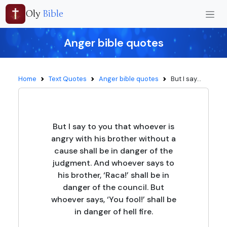
Oly
Bible
Anger bible quotes
Home
Text Quotes
Anger bible quotes
But I say...
But I say to you that whoever is
angry with his brother without a
cause shall be in danger of the
judgment. And whoever says to
his brother, ‘Raca!’ shall be in
danger of the council. But
whoever says, ‘You fool!’ shall be
in danger of hell fire.