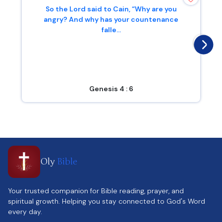
So the Lord said to Cain, “Why are you
angry? And why has your countenance
falle...
Genesis 4 : 6
Oly
Bible
Your trusted companion for Bible reading, prayer, and
spiritual growth. Helping you stay connected to God's Word
every day.