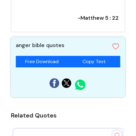
-Matthew 5 : 22
anger bible quotes
Free Download
Copy Text
Related Quotes