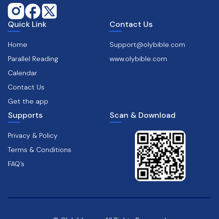
Quick Link
Contact Us
Home
Support@olybible.com
Parallel Reading
www.olybible.com
Calendar
Contact Us
Get the app
Supports
Scan & Download
Privacy & Policy
Terms & Conditions
FAQ’s