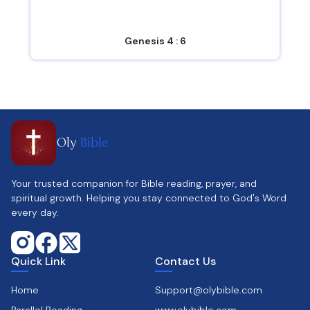
Genesis 4 : 6
Oly
Bible
Your trusted companion for Bible reading, prayer, and
spiritual growth. Helping you stay connected to God's Word
every day.
Quick Link
Contact Us
Home
Support@olybible.com