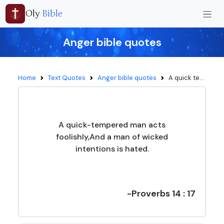
Oly
Bible
Anger bible quotes
Home
Text Quotes
Anger bible quotes
A quick te...
A quick-tempered man acts
foolishly,And a man of wicked
intentions is hated.
-Proverbs 14 : 17