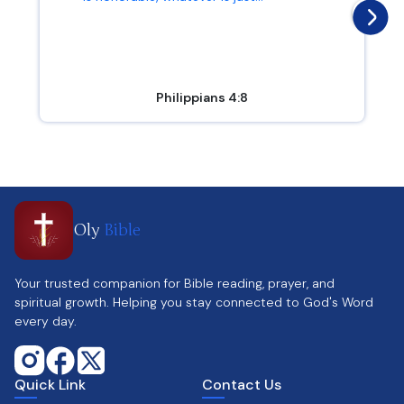
Philippians 4:8
Oly
Bible
Your trusted companion for Bible reading, prayer, and
spiritual growth. Helping you stay connected to God's Word
every day.
Quick Link
Contact Us