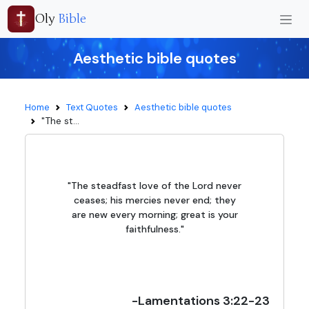
Oly
Bible
Aesthetic bible quotes
Home
Text Quotes
Aesthetic bible quotes
"The st...
"The steadfast love of the Lord never
ceases; his mercies never end; they
are new every morning; great is your
faithfulness."
-Lamentations 3:22-23