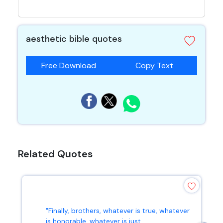
aesthetic bible quotes
Free Download
Copy Text
Related Quotes
"Finally, brothers, whatever is true, whatever
is honorable, whatever is just...