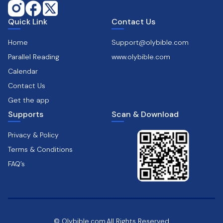
Quick Link
Contact Us
Home
Support@olybible.com
Parallel Reading
www.olybible.com
Calendar
Contact Us
Get the app
Supports
Scan & Download
Privacy & Policy
Terms & Conditions
FAQ’s
© Olybible.com,All Rights Reserved