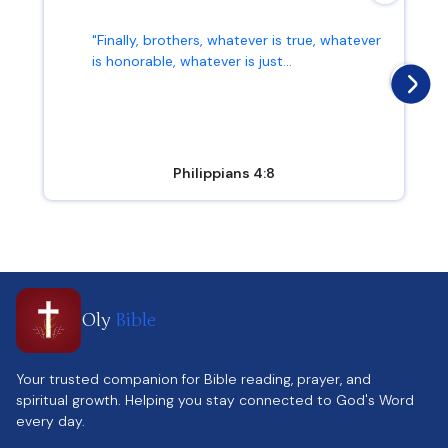
"Finally, brothers, whatever is true, whatever
is honorable, whatever is just...
Philippians 4:8
Oly
Bible
Your trusted companion for Bible reading, prayer, and
spiritual growth. Helping you stay connected to God's Word
every day.