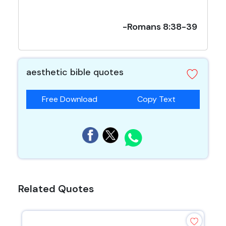
-Romans 8:38-39
aesthetic bible quotes
Free Download
Copy Text
Related Quotes