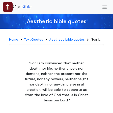
Oly
Bible
Aesthetic bible quotes
"For I...
Home
Text Quotes
Aesthetic bible quotes
"For I am convinced that neither
death nor life, neither angels nor
demons, neither the present nor the
future, nor any powers, neither height
nor depth, nor anything else in all
creation, will be able to separate us
from the love of God that is in Christ
Jesus our Lord."