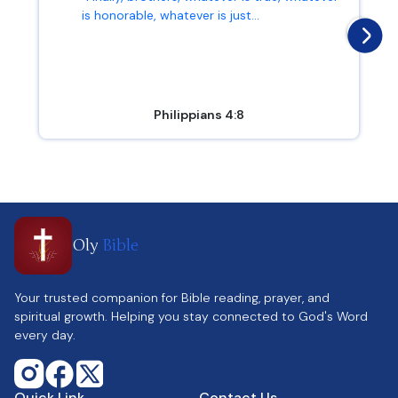
is honorable, whatever is just...
Philippians 4:8
Oly
Bible
Your trusted companion for Bible reading, prayer, and
spiritual growth. Helping you stay connected to God's Word
every day.
Quick Link
Contact Us