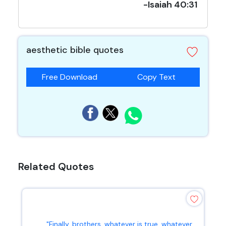
-Isaiah 40:31
aesthetic bible quotes
Free Download
Copy Text
Related Quotes
"Finally, brothers, whatever is true, whatever