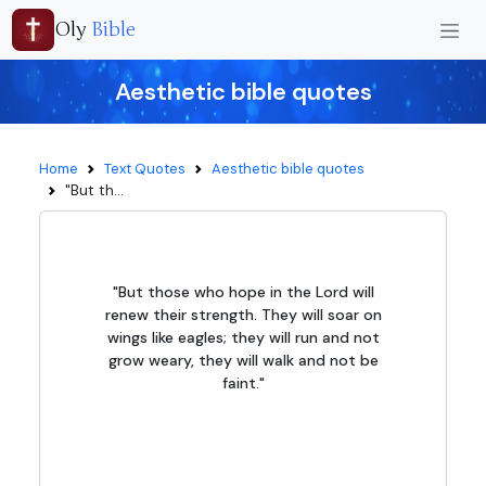
Oly
Bible
Aesthetic bible quotes
Home
Text Quotes
Aesthetic bible quotes
"But th...
"But those who hope in the Lord will
renew their strength. They will soar on
wings like eagles; they will run and not
grow weary, they will walk and not be
faint."