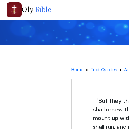
Oly
Bible
Home
Text Quotes
Ae
"But they th
shall renew th
mount up with
shall run, an