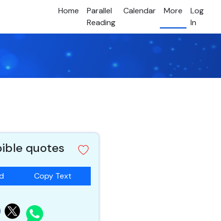
Home
Parallel
Calendar
More
Log
Reading
In
bible quotes
ad
Copy Text