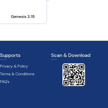
instru...
Genesis 2:15
1 Chronicles 23:5
Supports
Scan & Download
Privacy & Policy
Terms & Conditions
FAQ’s