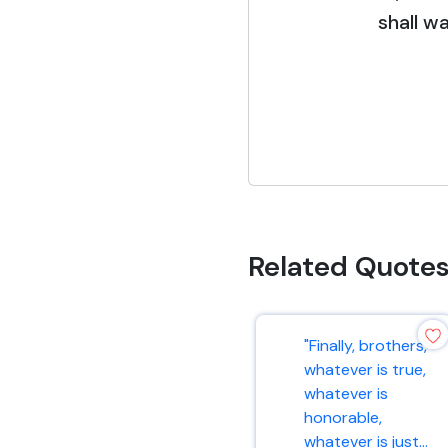
shall wa
Related Quote
"Finally, brothers,
whatever is true,
whatever is
honorable,
whatever is just...