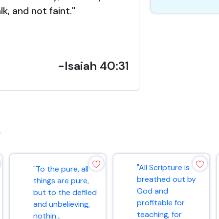
lk, and not faint."
-Isaiah 40:31
s
"All Scripture is
"To the pure, all
breathed out by
things are pure,
God and
but to the defiled
profitable for
and unbelieving,
teaching, for
nothin...