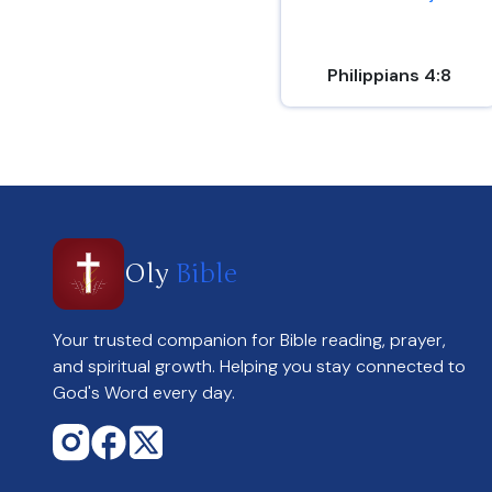
Philippians 4:8
Oly
Bible
Your trusted companion for Bible reading, prayer,
and spiritual growth. Helping you stay connected to
God's Word every day.