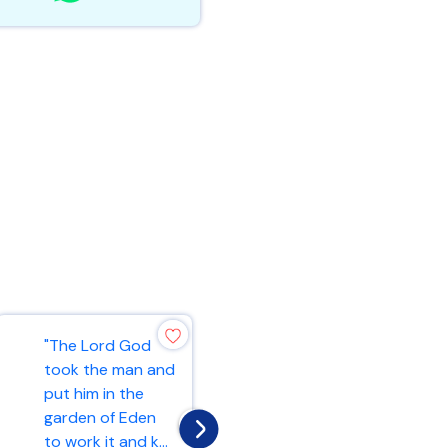
"4,000
"The Lord God
gatekeepers, and
took the man and
4,000 shall offer
put him in the
praises to the
garden of Eden
Lord with the
to work it and k...