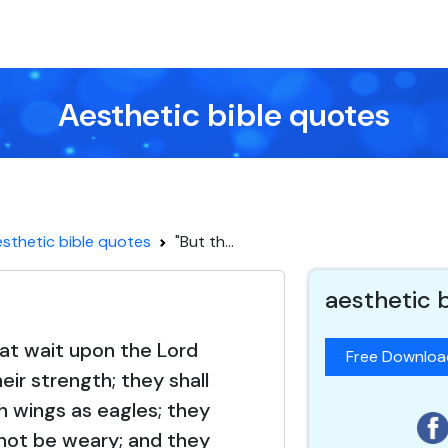
Aesthetic bible quotes
sthetic bible quotes
"But th...
aesthetic 
at wait upon the Lord
Free Downlo
eir strength; they shall
 wings as eagles; they
d not be weary; and they