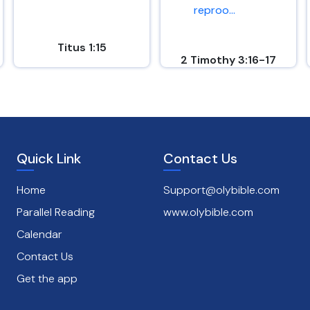
reproo...
Titus 1:15
2 Timothy 3:16-17
Quick Link
Contact Us
Home
Support@olybible.com
Parallel Reading
www.olybible.com
Calendar
Contact Us
Get the app