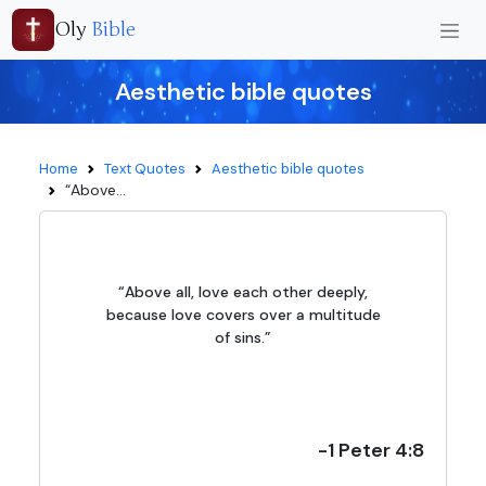
Oly
Bible
Aesthetic bible quotes
Home
Text Quotes
Aesthetic bible quotes
“Above...
“Above all, love each other deeply,
because love covers over a multitude
of sins.”
-1 Peter 4:8