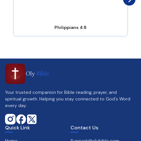
Philippians 4:8
Oly
Bible
Your trusted companion for Bible reading, prayer, and
spiritual growth. Helping you stay connected to God's Word
every day.
Quick Link
Contact Us
Home
Support@olybible.com