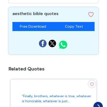
aesthetic bible quotes
Free Download
Copy Text
Related Quotes
"Finally, brothers, whatever is true, whatever
is honorable, whatever is just...