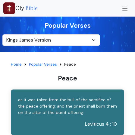
Oly
Bible
Popular Verses
Home
Popular Verses
Peace
Peace
as it was taken from the bull of the sacrifice of
the peace offering; and the priest shall burn them
on the altar of the burnt offering.
Leviticus 4 : 10