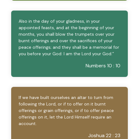
Also in the day of your gladness, in your
appointed feasts, and at the beginning of your
months, you shall blow the trumpets over your
burnt offerings and over the sacrifices of your
peace offerings; and they shall be a memorial for
you before your God: I am the Lord your God.”
Numbers 10 : 10
If we have built ourselves an altar to turn from
following the Lord, or if to offer on it burnt
offerings or grain offerings, or if to offer peace
offerings on it, let the Lord Himself require an
account.
Joshua 22 : 23