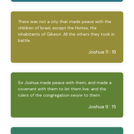
There was not a city that made peace with the
children of Israel, except the Hivites, the
inhabitants of Gibeon. All the others they took in
battle.
Joshua 11 : 19
So Joshua made peace with them, and made a
covenant with them to let them live; and the
rulers of the congregation swore to them.
Joshua 9 : 15