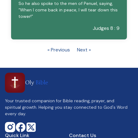
So he also spoke to the men of Penuel, saying,
“When I come back in peace, I will tear down this
tower!”
Judges 8 : 9
« Previous
Next »
Oly
Bible
Your trusted companion for Bible reading, prayer, and
spiritual growth. Helping you stay connected to God's Word
every day.
Quick Link
Contact Us