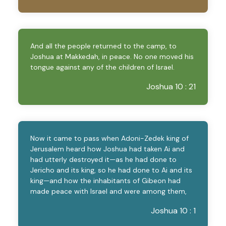
And all the people returned to the camp, to
Joshua at Makkedah, in peace. No one moved his
tongue against any of the children of Israel.
Joshua 10 : 21
Now it came to pass when Adoni-Zedek king of
Jerusalem heard how Joshua had taken Ai and
had utterly destroyed it—as he had done to
Jericho and its king, so he had done to Ai and its
king—and how the inhabitants of Gibeon had
made peace with Israel and were among them,
Joshua 10 : 1