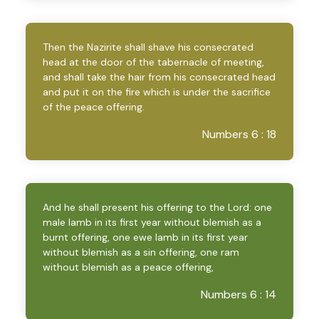
Then the Nazirite shall shave his consecrated
head at the door of the tabernacle of meeting,
and shall take the hair from his consecrated head
and put it on the fire which is under the sacrifice
of the peace offering.
Numbers 6 : 18
And he shall present his offering to the Lord: one
male lamb in its first year without blemish as a
burnt offering, one ewe lamb in its first year
without blemish as a sin offering, one ram
without blemish as a peace offering,
Numbers 6 : 14