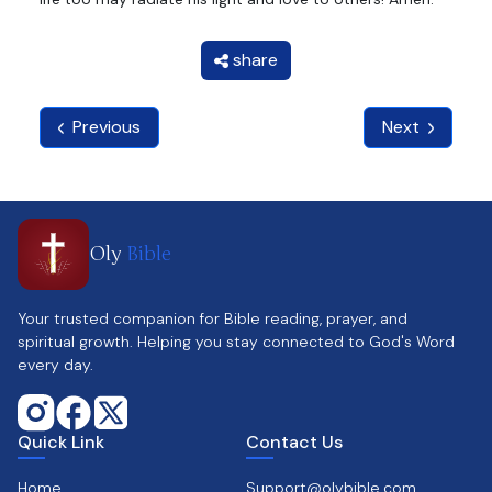
share
Previous
Next
Oly
Bible
Your trusted companion for Bible reading, prayer, and
spiritual growth. Helping you stay connected to God's Word
every day.
Quick Link
Contact Us
Home
Support@olybible.com