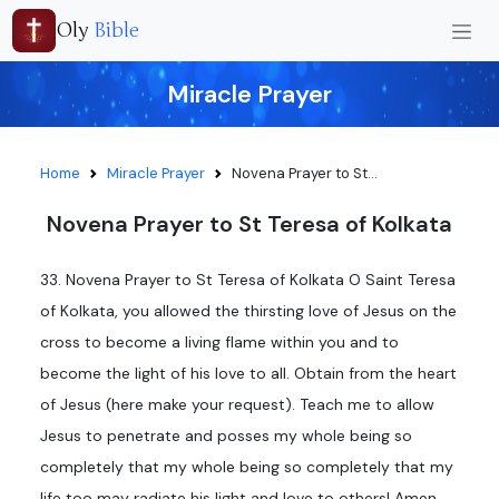
Oly
Bible
Miracle Prayer
Home
Miracle Prayer
Novena Prayer to St...
Novena Prayer to St Teresa of Kolkata
33. Novena Prayer to St Teresa of Kolkata O Saint Teresa
of Kolkata, you allowed the thirsting love of Jesus on the
cross to become a living flame within you and to
become the light of his love to all. Obtain from the heart
of Jesus (here make your request). Teach me to allow
Jesus to penetrate and posses my whole being so
completely that my whole being so completely that my
life too may radiate his light and love to others! Amen.