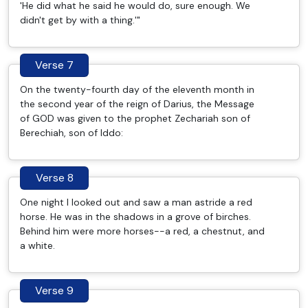
'He did what he said he would do, sure enough. We
didn't get by with a thing.'"
Verse 7
On the twenty-fourth day of the eleventh month in
the second year of the reign of Darius, the Message
of GOD was given to the prophet Zechariah son of
Berechiah, son of Iddo:
Verse 8
One night I looked out and saw a man astride a red
horse. He was in the shadows in a grove of birches.
Behind him were more horses--a red, a chestnut, and
a white.
Verse 9