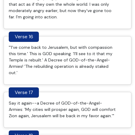
that act as if they own the whole world. I was only
moderately angry earlier, but now they've gone too
far. I'm going into action.
Verse 16
"'I've come back to Jerusalem, but with compassion
this time.' This is GOD speaking. 'I'll see to it that my
Temple is rebuilt.' A Decree of GOD-of-the-Angel-
Armies! 'The rebuilding operation is already staked
out.'
Verse 17
Say it again--a Decree of GOD-of-the-Angel-
Armies: 'My cities will prosper again, GOD will comfort
Zion again, Jerusalem will be back in my favor again.'"