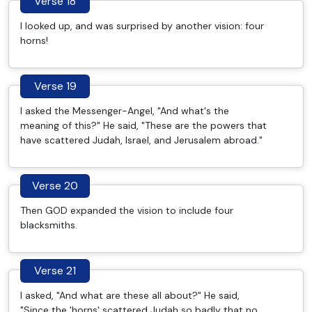
Verse 18
I looked up, and was surprised by another vision: four
horns!
Verse 19
I asked the Messenger-Angel, "And what's the
meaning of this?" He said, "These are the powers that
have scattered Judah, Israel, and Jerusalem abroad."
Verse 20
Then GOD expanded the vision to include four
blacksmiths.
Verse 21
I asked, "And what are these all about?" He said,
"Since the 'horns' scattered Judah so badly that no