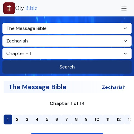
Oly
Bible
Search
The Message Bible
Zechariah
Chapter 1 of 14
1
2
3
4
5
6
7
8
9
10
11
12
13