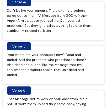
Verse 4
Don't be like your parents. The old-time prophets
called out to them, "A Message from GOD-of-the-
Angel-Armies: Leave your evil life. Quit your evil
practices." But they ignored everything I said to them,
stubbornly refused to listen.'
Verse 5
"And where are your ancestors now? Dead and
buried. And the prophets who preached to them?
Also dead and buried. But the Message that my
servants the prophets spoke, that isn't dead and
buried.
Verse 6
That Message did its work on your ancestors, did it
not? It woke them up and they came back, saying,