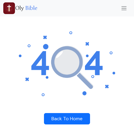
Oly
Bible
Back To Home