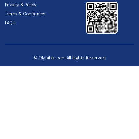
Privacy & Policy
Terms & Conditions
FAQ’s
© Olybible.com,All Rights Reserved