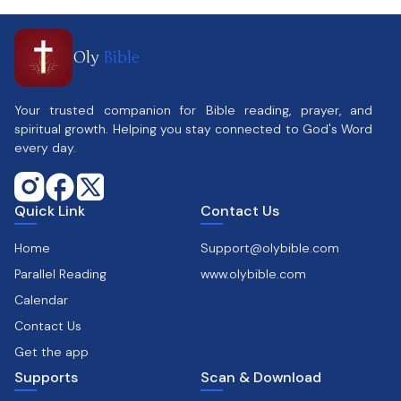
Oly
Bible
Your trusted companion for Bible reading, prayer, and
spiritual growth. Helping you stay connected to God's Word
every day.
Quick Link
Contact Us
Home
Support@olybible.com
Parallel Reading
www.olybible.com
Calendar
Contact Us
Get the app
Supports
Scan & Download