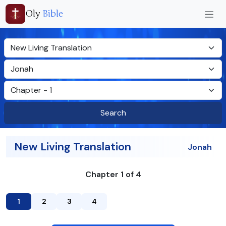
Oly
Bible
Search
New Living Translation
Jonah
Chapter 1 of 4
1
2
3
4