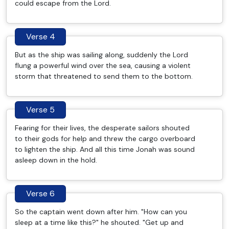
could escape from the Lord.
Verse 4
But as the ship was sailing along, suddenly the Lord
flung a powerful wind over the sea, causing a violent
storm that threatened to send them to the bottom.
Verse 5
Fearing for their lives, the desperate sailors shouted
to their gods for help and threw the cargo overboard
to lighten the ship. And all this time Jonah was sound
asleep down in the hold.
Verse 6
So the captain went down after him. "How can you
sleep at a time like this?" he shouted. "Get up and