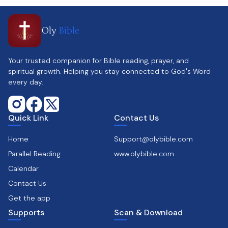
Oly
Bible
Your trusted companion for Bible reading, prayer, and
spiritual growth. Helping you stay connected to God's Word
every day.
Quick Link
Contact Us
Home
Support@olybible.com
Parallel Reading
www.olybible.com
Calendar
Contact Us
Get the app
Supports
Scan & Download