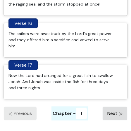
the raging sea, and the storm stopped at once!
Verse 16
The sailors were awestruck by the Lord's great power,
and they offered him a sacrifice and vowed to serve
him.
Verse 17
Now the Lord had arranged for a great fish to swallow
Jonah. And Jonah was inside the fish for three days
and three nights.
Previous
Chapter -
1
Next