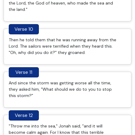
the Lord, the God of heaven, who made the sea and
the land."
Verse 10
Then he told them that he was running away from the
Lord. The sailors were terrified when they heard this.
"Oh, why did you do it?" they groaned.
Verse 11
And since the storm was getting worse all the time,
they asked him, "What should we do to you to stop
this storm?"
Verse 12
"Throw me into the sea," Jonah said, "and it will
become calm again. For I know that this terrible