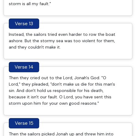
storm is all my fault."
Verse 13
Instead, the sailors tried even harder to row the boat
ashore. But the stormy sea was too violent for them,
and they couldn't make it.
Verse 14
Then they cried out to the Lord, Jonah's God. "O
Lord," they pleaded, "don't make us die for this man's
sin. And don't hold us responsible for his death,
because it isn't our fault. O Lord, you have sent this
storm upon him for your own good reasons."
Verse 15
Then the sailors picked Jonah up and threw him into