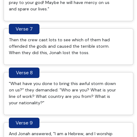
pray to your god! Maybe he will have mercy on us
and spare our lives."
Verse 7
Then the crew cast lots to see which of them had
offended the gods and caused the terrible storm.
When they did this, Jonah lost the toss.
Verse 8
"What have you done to bring this awful storm down
on us?" they demanded. "Who are you? What is your
line of work? What country are you from? What is
your nationality?"
Verse 9
And Jonah answered, "I am a Hebrew, and I worship