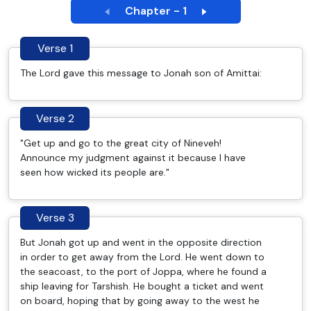
Chapter - 1
Verse 1
The Lord gave this message to Jonah son of Amittai:
Verse 2
"Get up and go to the great city of Nineveh!
Announce my judgment against it because I have
seen how wicked its people are."
Verse 3
But Jonah got up and went in the opposite direction
in order to get away from the Lord. He went down to
the seacoast, to the port of Joppa, where he found a
ship leaving for Tarshish. He bought a ticket and went
on board, hoping that by going away to the west he