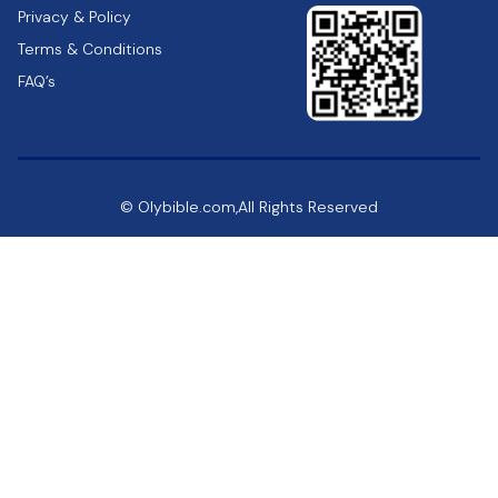
Privacy & Policy
Terms & Conditions
FAQ’s
© Olybible.com,All Rights Reserved