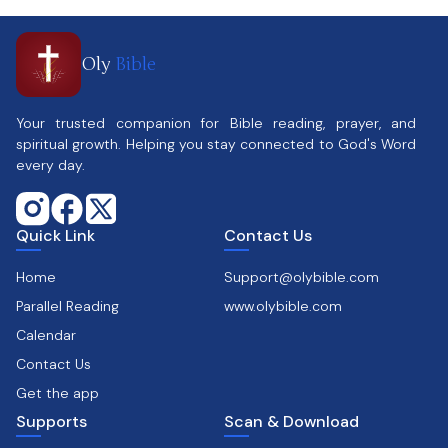
Oly
Bible
Your trusted companion for Bible reading, prayer, and
spiritual growth. Helping you stay connected to God's Word
every day.
Quick Link
Contact Us
Home
Support@olybible.com
Parallel Reading
www.olybible.com
Calendar
Contact Us
Get the app
Supports
Scan & Download