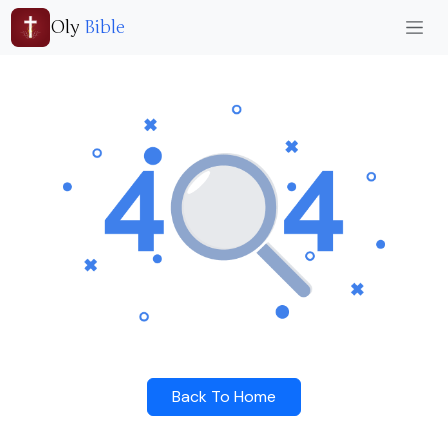
Oly
Bible
Back To Home