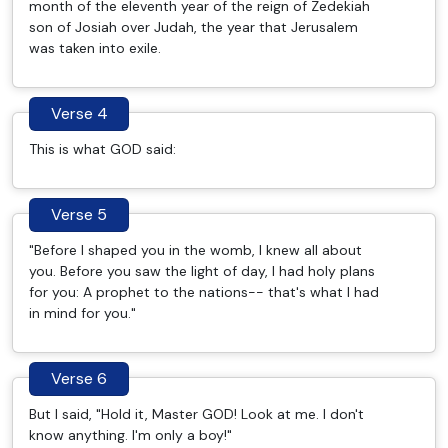
month of the eleventh year of the reign of Zedekiah
son of Josiah over Judah, the year that Jerusalem
was taken into exile.
Verse 4
This is what GOD said:
Verse 5
"Before I shaped you in the womb, I knew all about
you. Before you saw the light of day, I had holy plans
for you: A prophet to the nations-- that's what I had
in mind for you."
Verse 6
But I said, "Hold it, Master GOD! Look at me. I don't
know anything. I'm only a boy!"