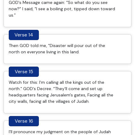
GOD's Message came again: "So what do you see
now?" I said, "I see a boiling pot, tipped down toward
us."
Verse 14
Then GOD told me, "Disaster will pour out of the
north on everyone living in this land.
Verse 15
Watch for this: I'm calling all the kings out of the
north." GOD's Decree. "They'll come and set up
headquarters facing Jerusalem's gates, Facing all the
city walls, facing all the villages of Judah.
Verse 16
I'll pronounce my judgment on the people of Judah