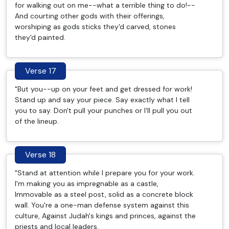
for walking out on me--what a terrible thing to do!--
And courting other gods with their offerings,
worshiping as gods sticks they'd carved, stones
they'd painted.
Verse 17
"But you--up on your feet and get dressed for work!
Stand up and say your piece. Say exactly what I tell
you to say. Don't pull your punches or I'll pull you out
of the lineup.
Verse 18
"Stand at attention while I prepare you for your work.
I'm making you as impregnable as a castle,
Immovable as a steel post, solid as a concrete block
wall. You're a one-man defense system against this
culture, Against Judah's kings and princes, against the
priests and local leaders.