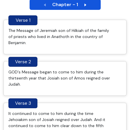
Chapter - 1
Verse 1
The Message of Jeremiah son of Hilkiah of the family
of priests who lived in Anathoth in the country of
Benjamin.
Verse 2
GOD's Message began to come to him during the
thirteenth year that Josiah son of Amos reigned over
Judah.
Verse 3
It continued to come to him during the time
Jehoiakim son of Josiah reigned over Judah. And it
continued to come to him clear down to the fifth