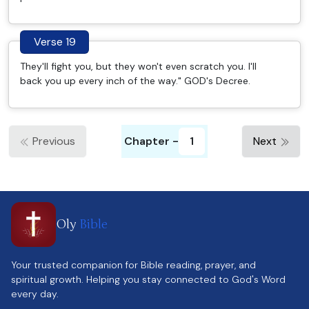
Verse 19
They'll fight you, but they won't even scratch you. I'll
back you up every inch of the way." GOD's Decree.
Previous
Chapter -
1
Next
Oly
Bible
Your trusted companion for Bible reading, prayer, and
spiritual growth. Helping you stay connected to God's Word
every day.