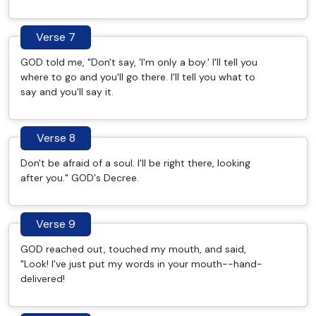
Verse 7
GOD told me, "Don't say, 'I'm only a boy.' I'll tell you
where to go and you'll go there. I'll tell you what to
say and you'll say it.
Verse 8
Don't be afraid of a soul. I'll be right there, looking
after you." GOD's Decree.
Verse 9
GOD reached out, touched my mouth, and said,
"Look! I've just put my words in your mouth--hand-
delivered!