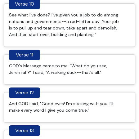
Verse 10
See what I've done? I've given you a job to do among
nations and governments--a red-letter day! Your job
is to pull up and tear down, take apart and demolish,
And then start over, building and planting."
Verse 11
GOD's Message came to me: "What do you see,
Jeremiah?" I said, "A walking stick--that's all."
Verse 12
And GOD said, "Good eyes! I'm sticking with you. I'll
make every word I give you come true."
Verse 13