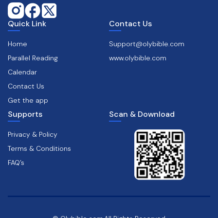
Quick Link
Contact Us
Home
Support@olybible.com
Parallel Reading
www.olybible.com
Calendar
Contact Us
Get the app
Supports
Scan & Download
Privacy & Policy
Terms & Conditions
FAQ’s