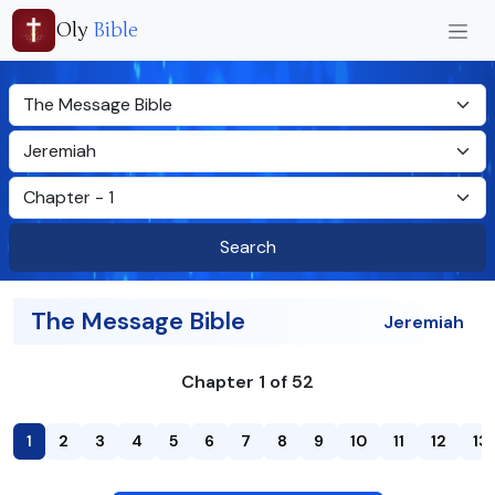
Oly
Bible
Search
The Message Bible
Jeremiah
Chapter 1 of 52
1
2
3
4
5
6
7
8
9
10
11
12
13