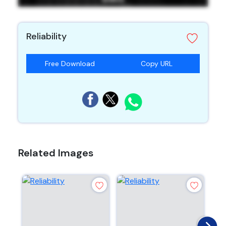
Reliability
Free Download
Copy URL
Related Images