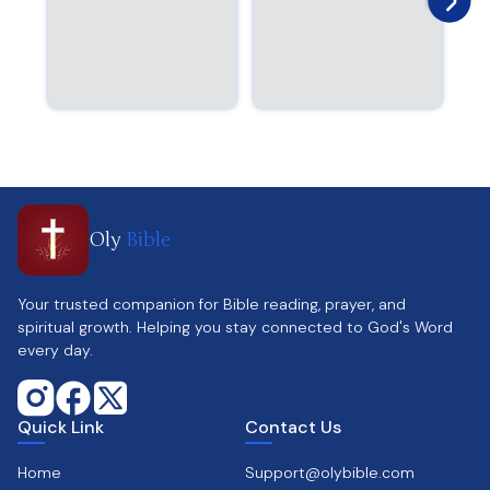
Oly
Bible
Your trusted companion for Bible reading, prayer, and
spiritual growth. Helping you stay connected to God's Word
every day.
Quick Link
Contact Us
Home
Support@olybible.com