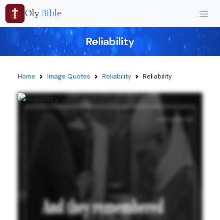
Oly
Bible
Reliability
Home
Image Quotes
Reliability
Reliability