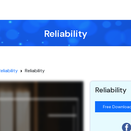
Reliability
eliability
Reliability
Reliability
Free Downloa