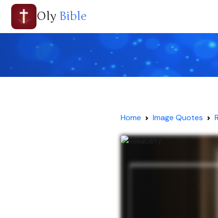
Oly
Bible
Home
Image Quotes
R