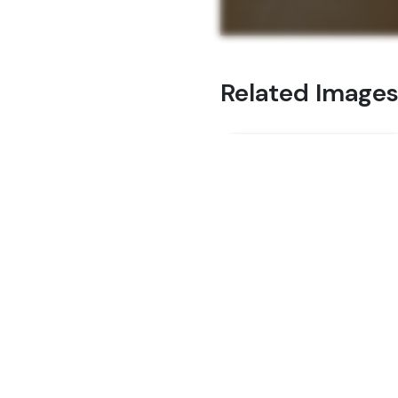
Related Image