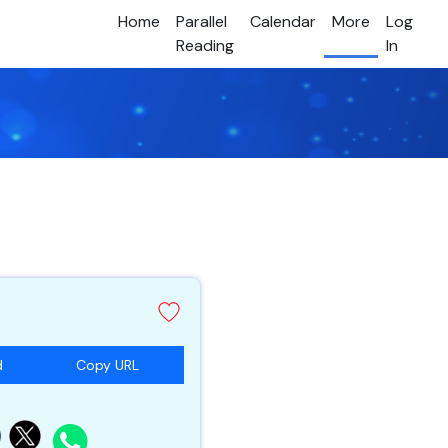
Home
Parallel
Calendar
More
Log
Reading
In
d
Copy URL