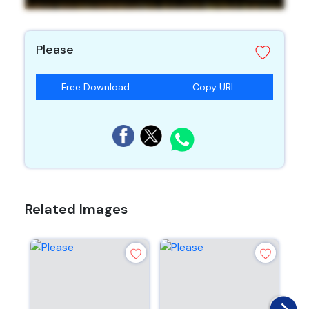
Please
Free Download
Copy URL
Related Images