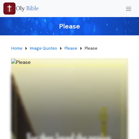
Oly
Bible
Please
Home
Image Quotes
Please
Please