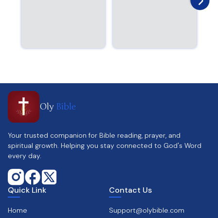
Oly
Bible
Your trusted companion for Bible reading, prayer, and
spiritual growth. Helping you stay connected to God's Word
every day.
Quick Link
Contact Us
Home
Support@olybible.com