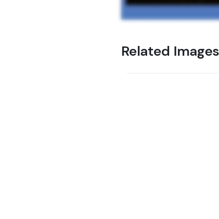
Related Image