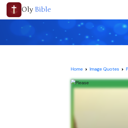
Oly
Bible
Home
Image Quotes