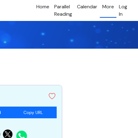
Home
Parallel
Calendar
More
Log
Reading
In
d
Copy URL