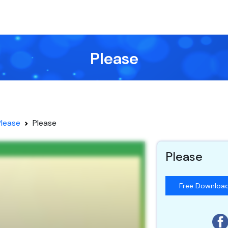
Please
Please
Please
Please
Free Downloa