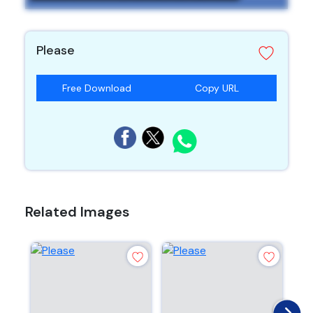
Please
Free Download
Copy URL
Related Images