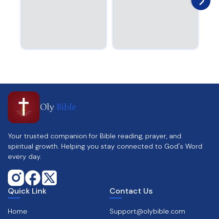
Oly
Bible
Your trusted companion for Bible reading, prayer, and
spiritual growth. Helping you stay connected to God's Word
every day.
Quick Link
Contact Us
Home
Support@olybible.com