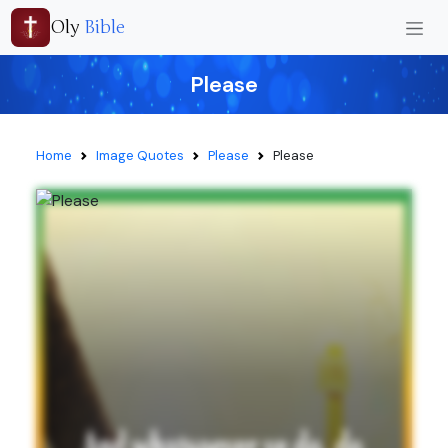
Oly
Bible
Please
Home
Image Quotes
Please
Please