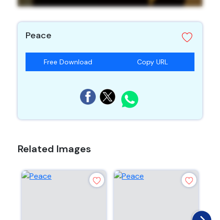
Peace
Free Download
Copy URL
Related Images