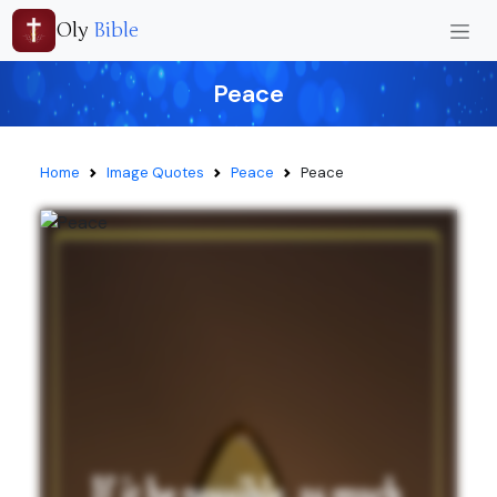
Oly
Bible
Peace
Home
Image Quotes
Peace
Peace