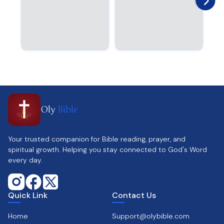
Oly
Bible
Your trusted companion for Bible reading, prayer, and
spiritual growth. Helping you stay connected to God's Word
every day.
Quick Link
Contact Us
Home
Support@olybible.com